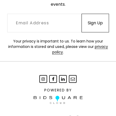
events.
Your privacy is important to us. To learn how your
information is stored and used, please view our
privacy
policy
.
POWERED BY