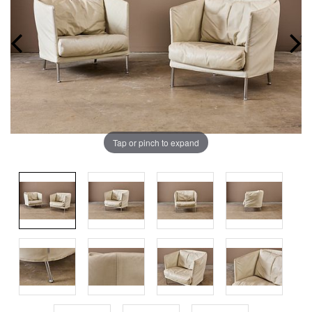
Tap or pinch to expand