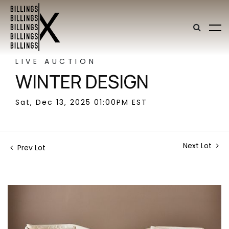
LIVE AUCTION
WINTER DESIGN
Sat, Dec 13, 2025 01:00PM EST
Next Lot
Prev Lot