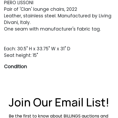
PIERO LISSONI
Pair of 'Clan' lounge chairs, 2022
Leather, stainless steel. Manufactured by Living
Divani, Italy.
One seam with manufacturer's fabric tag.
Each: 30.5" H x 33.75" W x 31" D
Seat height: 15"
Condition
Very good condition. Light soiling throughout
the pistachio-colored leather.
Join Our Email List!
Be the first to know about BILLINGS auctions and 