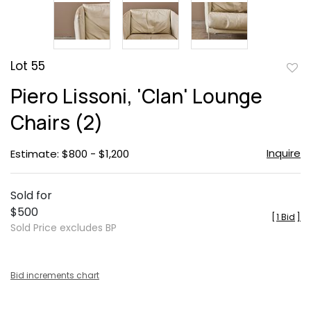
Lot 55
to
Piero Lissoni, 'Clan' Lounge
favor
Chairs (2)
Inquire
Estimate: $800 - $1,200
Sold for
$500
[
1 Bid
]
Sold Price excludes BP
Bid increments chart