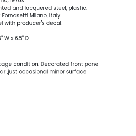
nd, 1970s
nted and lacquered steel, plastic.
Fornasetti Milano, Italy.
l with producer's decal.
5" W x 6.5" D
ntage condition. Decorated front panel
wear ,just occasional minor surface
he back of the panel has a few scuffs
removed the paint. No dents or dings.