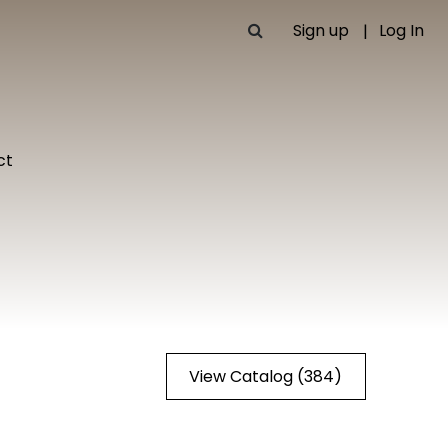
Sign up
Log In
ct
View Catalog (384)