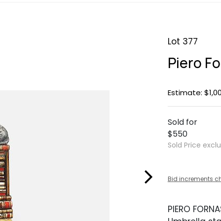
Lot 377
Piero F
Estimate: $1,0
Sold for
$550
Sold Price excl
Bid increments c
PIERO FORNA