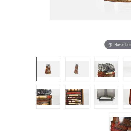
Hover to 