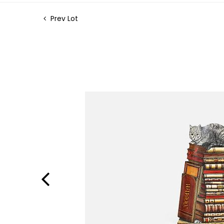
Prev Lot