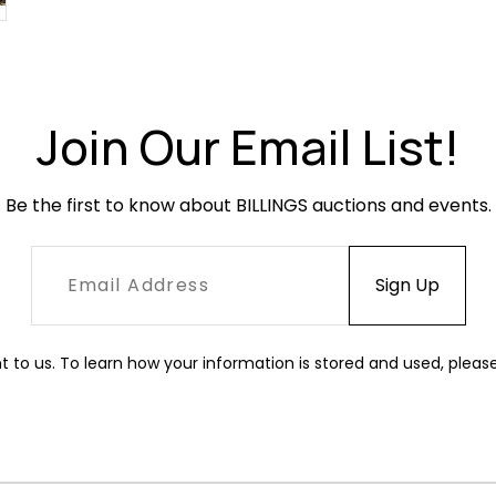
Join Our Email List!
Be the first to know about BILLINGS auctions and events.
t to us. To learn how your information is stored and used, pleas