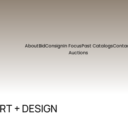
About
Bid
Consign
In Focus
Past Catalogs
Conta
Auctions
RT + DESIGN