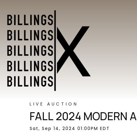
LIVE AUCTION
FALL 2024 MODERN A
Sat, Sep 14, 2024 01:00PM EDT