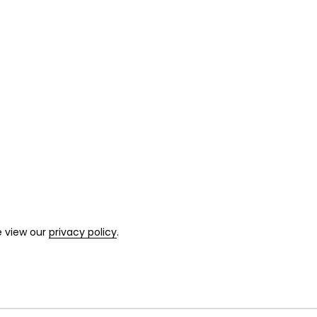
e view our
privacy policy
.