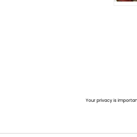
Your privacy is importan