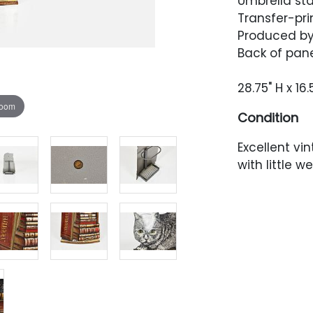
Umbrella sta
Transfer-pri
Produced by 
Back of pane
28.75" H x 16.
zoom
Condition
Excellent vi
with little 
abrasions. T
which have 