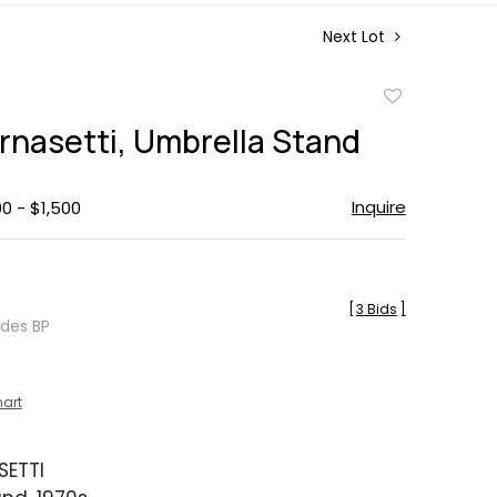
Next Lot
Add
to
ornasetti, Umbrella Stand
favorite
Inquire
00 - $1,500
[
3 Bids
]
udes BP
hart
SETTI