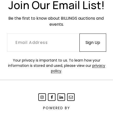
scratches and scuffing from use.
Join Our Email List!
Be the first to know about BILLINGS auctions and 
events.
Your privacy is important to us. To learn how your
information is stored and used, please view our
privacy
policy
.
POWERED BY