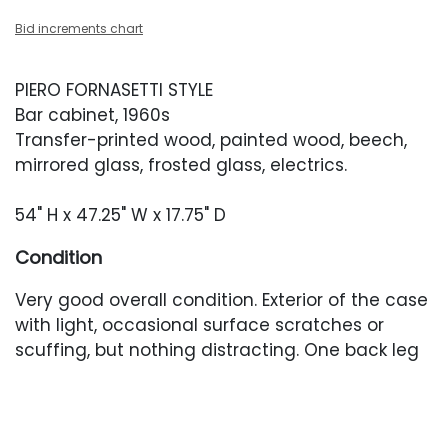
Bid increments chart
PIERO FORNASETTI STYLE
Bar cabinet, 1960s
Transfer-printed wood, painted wood, beech,
mirrored glass, frosted glass, electrics.
54" H x 47.25" W x 17.75" D
Condition
Very good overall condition. Exterior of the case
with light, occasional surface scratches or
scuffing, but nothing distracting. One back leg
with a stable crack at the back. Electrics have
been cut so the interior light does not currently
work. Brass with light oxidation. Interior with light