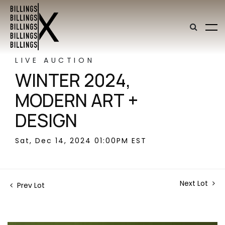
LIVE AUCTION
WINTER 2024,
MODERN ART +
DESIGN
Sat, Dec 14, 2024 01:00PM EST
Next Lot
Prev Lot