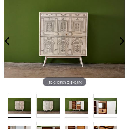
Tap or pinch to expand