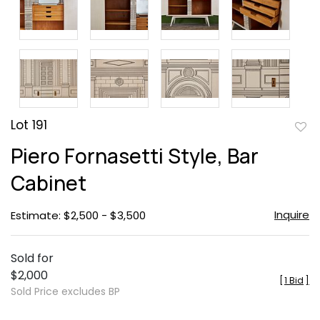
Lot 191
to
Piero Fornasetti Style, Bar
favor
Cabinet
Inquire
Estimate: $2,500 - $3,500
Sold for
$2,000
[
1 Bid
]
Sold Price excludes BP