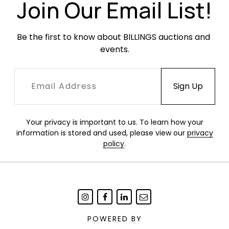
Join Our Email List!
Be the first to know about BILLINGS auctions and 
events.
Your privacy is important to us. To learn how your
information is stored and used, please view our
privacy
policy
.
POWERED BY