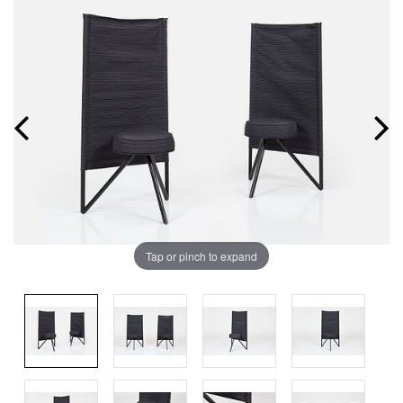
Tap or pinch to expand