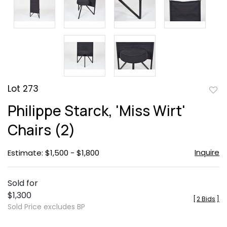
Lot 273
to
Philippe Starck, 'Miss Wirt'
favor
Chairs (2)
Inquire
Estimate: $1,500 - $1,800
Sold for
$1,300
[
2 Bids
]
Sold Price excludes BP