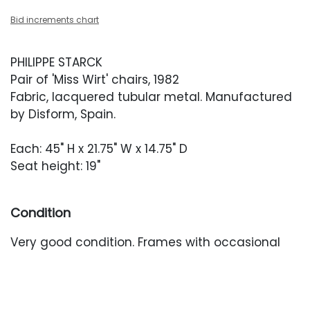
Bid increments chart
PHILIPPE STARCK
Pair of 'Miss Wirt' chairs, 1982
Fabric, lacquered tubular metal. Manufactured
by Disform, Spain.
Each: 45" H x 21.75" W x 14.75" D
Seat height: 19"
Condition
Very good condition. Frames with occasional
white scuffing.