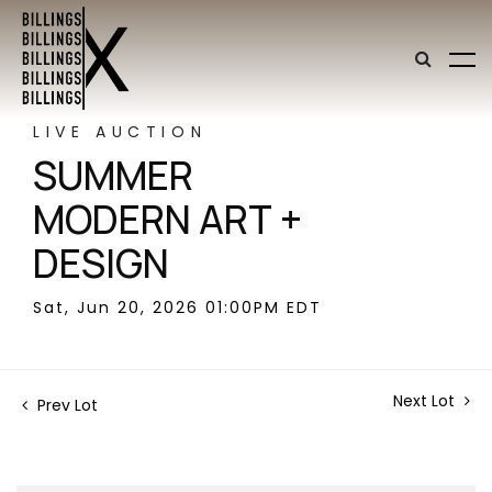
LIVE AUCTION
SUMMER
MODERN ART +
DESIGN
Sat, Jun 20, 2026 01:00PM EDT
Next Lot
Prev Lot