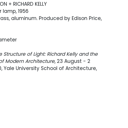
SON + RICHARD KELLY
r lamp, 1956
ass, aluminum. Produced by Edison Price,
Diameter
e Structure of Light: Richard Kelly and the
 of Modern Architecture
, 23 August - 2
, Yale University School of Architecture,
Edison Price Lighting, Inc.; Rago,
Modern
,
, Lot 1054; Private collection, Los Angeles,
esign, June 12, 2014, Lot 340
e was custom-ordered in solid white for
Maire interior.