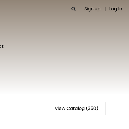
Sign up
Log In
ct
View Catalog (350)