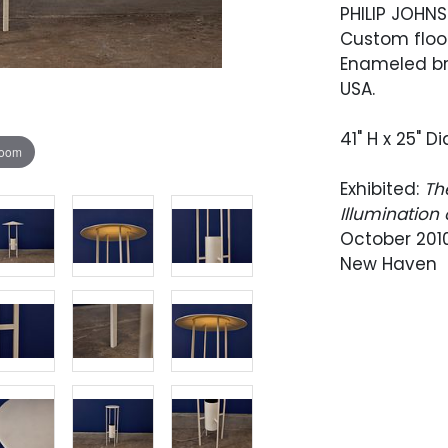
PHILIP JOHN
Custom floo
Enameled br
USA.
41" H x 25" 
zoom
Exhibited:
Th
Illumination
October 2010
New Haven
Provenance: 
February 2011
CA; Wright, D
This exampl
an Eleanor Le