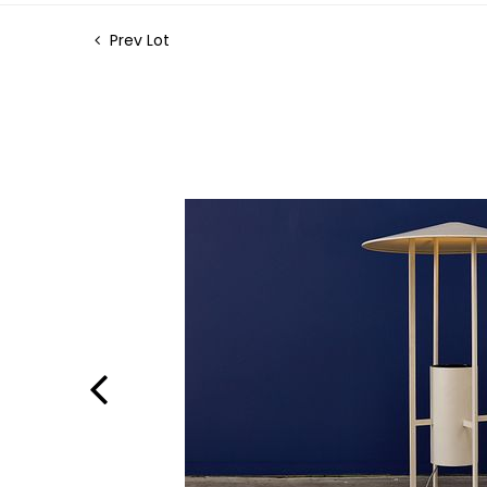
Prev Lot