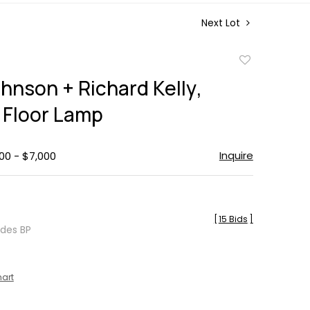
Next Lot
Add
to
ohnson + Richard Kelly,
favorite
Floor Lamp
Inquire
00 - $7,000
[
15 Bids
]
udes BP
hart