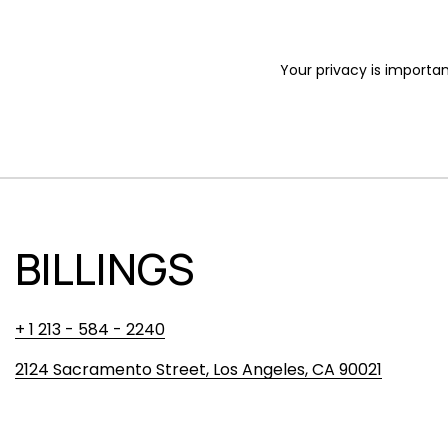
Your privacy is importan
BILLINGS
+ 1 213 - 584 - 2240
2124 Sacramento Street, Los Angeles, CA 90021