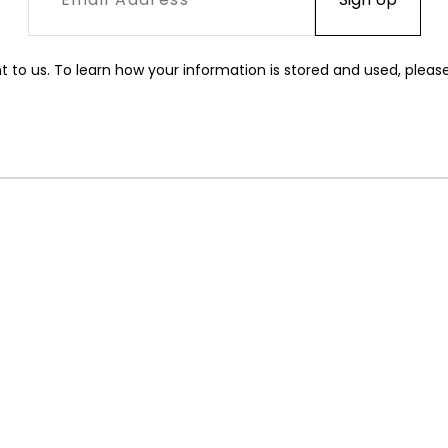
t to us. To learn how your information is stored and used, pleas