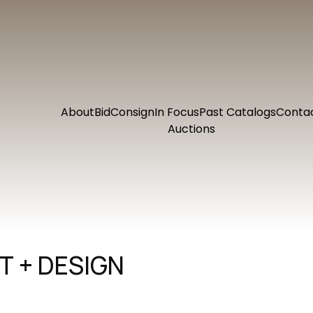
About
Bid
Consign
In Focus
Past Catalogs
Conta
Auctions
 + DESIGN