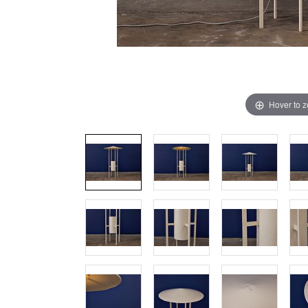
Hover to 