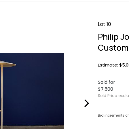
Lot 10
Philip J
Custom 
Estimate: $5,0
Sold for
$7,500
Sold Price excl
Bid increments c