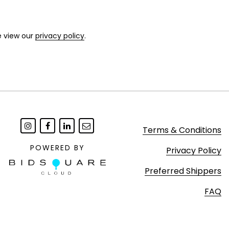
e view our
privacy policy
.
Terms & Conditions
POWERED BY
Privacy Policy
Preferred Shippers
FAQ