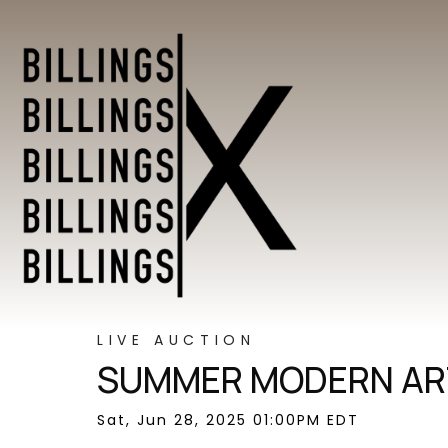
LIVE AUCTION
SUMMER MODERN ART
Sat, Jun 28, 2025 01:00PM EDT