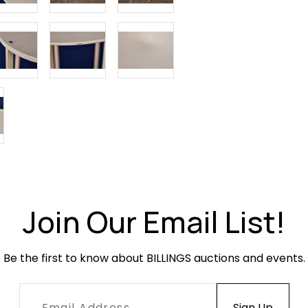
Condition
Overall very
paint loss. 
condition w
Join Our Email List!
Be the first to know about BILLINGS auctions and events.