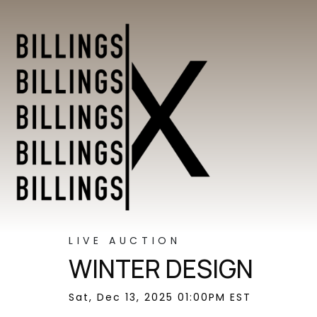
LIVE AUCTION
WINTER DESIGN
Sat, Dec 13, 2025 01:00PM EST