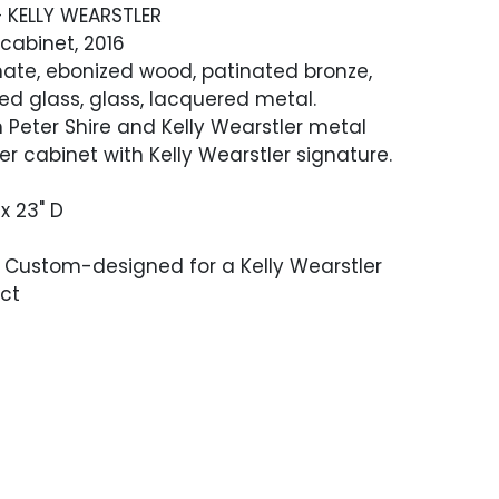
+ KELLY WEARSTLER
cabinet, 2016
nate, ebonized wood, patinated bronze,
red glass, glass, lacquered metal.
 Peter Shire and Kelly Wearstler metal
er cabinet with Kelly Wearstler signature.
 x 23" D
 Custom-designed for a Kelly Wearstler
ect
ndition The top of the lower part of the
 some deeper scratches or scuffing,
nly covered by the top section. Key is