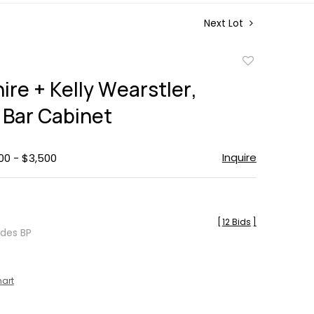
Next Lot
Add
to
ire + Kelly Wearstler,
favorite
Bar Cabinet
Inquire
00 - $3,500
[
12 Bids
]
udes BP
hart