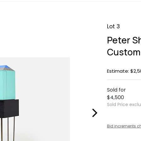
Lot 3
Peter Sh
Custom 
Estimate: $2,5
Sold for
$4,500
Sold Price excl
Bid increments c