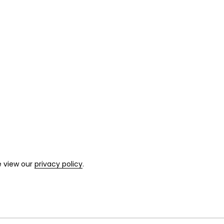
e view our
privacy policy
.