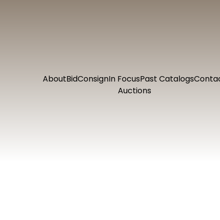
About
Bid
Consign
In Focus
Past Catalogs
Conta
Auctions