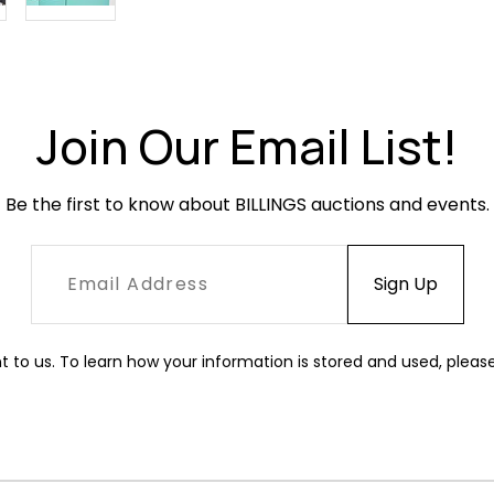
Join Our Email List!
Be the first to know about BILLINGS auctions and events.
t to us. To learn how your information is stored and used, pleas