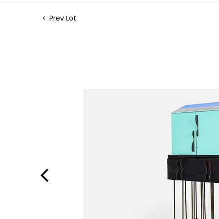
Prev Lot