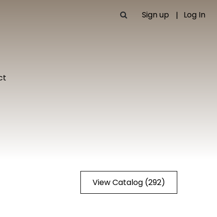
Sign up
Log In
ct
View Catalog (292)