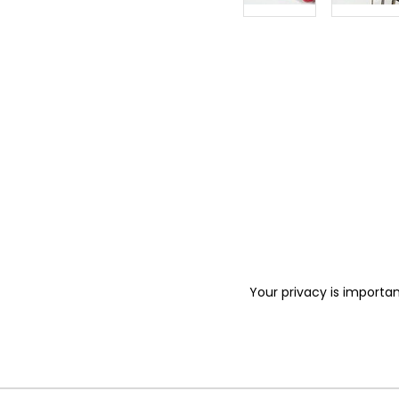
Your privacy is importan