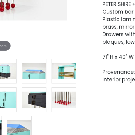
PETER SHIRE 
Custom bar 
Plastic lami
brass, mirro
Drawers with
plaques, low
zoom
71" H x 40" W
Provenance:
interior proj
Condition
Very good co
cabinet has
which is mai
present.