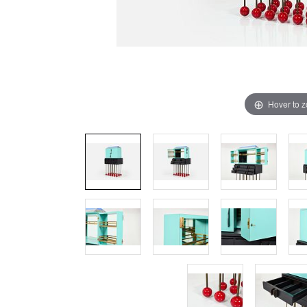
Hover to 