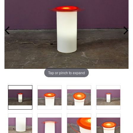
Tap or pinch to expand