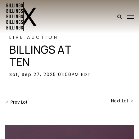
LIVE AUCTION
BILLINGS AT
TEN
Sat, Sep 27, 2025 01:00PM EDT
Next Lot
Prev Lot