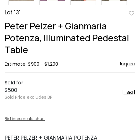
Lot 131
to
Peter Pelzer + Gianmaria
favor
Potenza, Illuminated Pedestal
Table
Inquire
Estimate: $900 - $1,200
Sold for
$500
[
1 Bid
]
Sold Price excludes BP
Bid increments chart
PETER PELZER + GIANMARIA POTENZA