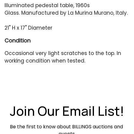
Illuminated pedestal table, 1960s
Glass. Manufactured by La Murina Murano, Italy.
21" H x 17" Diameter
Condition
Occasional very light scratches to the top. In
working condition when tested.
Join Our Email List!
Be the first to know about BILLINGS auctions and 
events.