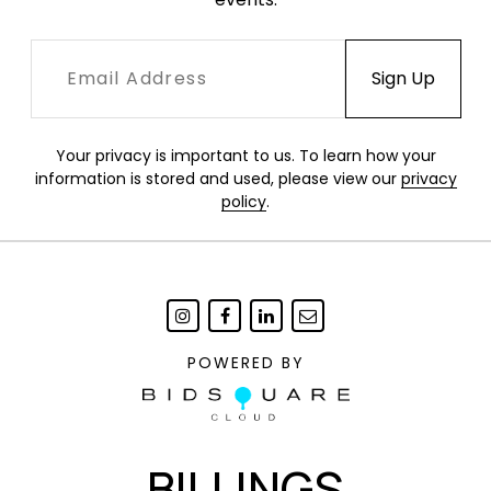
Your privacy is important to us. To learn how your
information is stored and used, please view our
privacy
policy
.
POWERED BY
BILLINGS