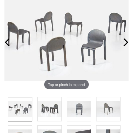
Tap or pinch to expand