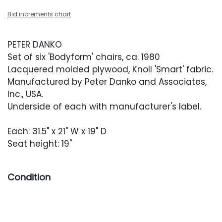
Bid increments chart
PETER DANKO
Set of six 'Bodyform' chairs, ca. 1980
Lacquered molded plywood, Knoll 'Smart' fabric.
Manufactured by Peter Danko and Associates,
Inc., USA.
Underside of each with manufacturer's label.
Each: 31.5" x 21" W x 19" D
Seat height: 19"
Condition
Good overall condition. Frames with scratches,
scuffing and finish unevenness throughout,