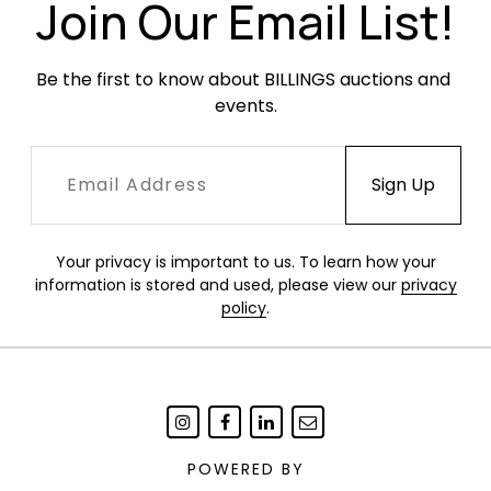
some resulting in finish loss. Newer fabric seats
Join Our Email List!
are in excellent condition.
Be the first to know about BILLINGS auctions and 
events.
Your privacy is important to us. To learn how your
information is stored and used, please view our
privacy
policy
.
POWERED BY