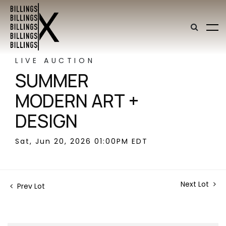
LIVE AUCTION
SUMMER
MODERN ART +
DESIGN
Sat, Jun 20, 2026 01:00PM EDT
Next Lot
Prev Lot