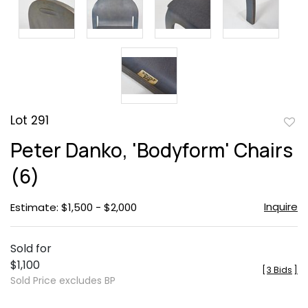
Lot 291
to
Peter Danko, 'Bodyform' Chairs
favor
(6)
Inquire
Estimate: $1,500 - $2,000
Sold for
$1,100
[
3 Bids
]
Sold Price excludes BP