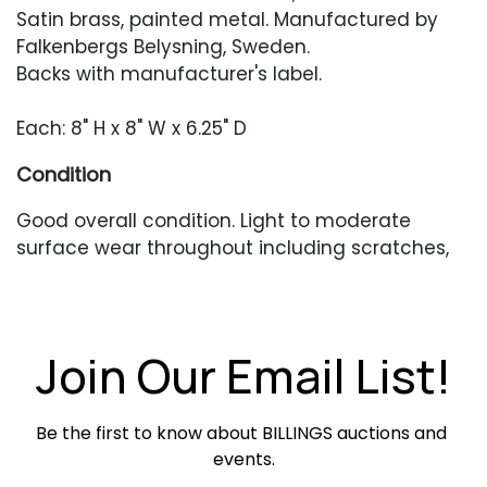
Satin brass, painted metal. Manufactured by
Falkenbergs Belysning, Sweden.
Backs with manufacturer's label.
Each: 8" H x 8" W x 6.25" D
Condition
Good overall condition. Light to moderate
surface wear throughout including scratches,
scuffing, and finish unevenness. Sconces have
not been tested.
Join Our Email List!
Be the first to know about BILLINGS auctions and 
events.