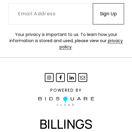
Your privacy is important to us. To learn how your
information is stored and used, please view our
privacy
policy
.
POWERED BY
BILLINGS