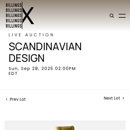
LIVE AUCTION
SCANDINAVIAN
DESIGN
Sun, Sep 28, 2025 02:00PM
EDT
Next Lot
Prev Lot