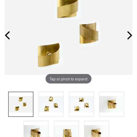
Tap or pinch to expand