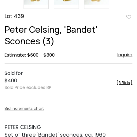
Lot 439
to
Peter Celsing, 'Bandet'
favor
Sconces (3)
Inquire
Estimate: $600 - $800
Sold for
$400
[
3 Bids
]
Sold Price excludes BP
Bid increments chart
PETER CELSING
Set of three 'Bandet' sconces, ca. 1960