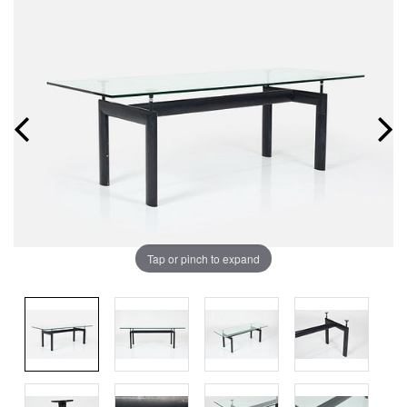
Tap or pinch to expand