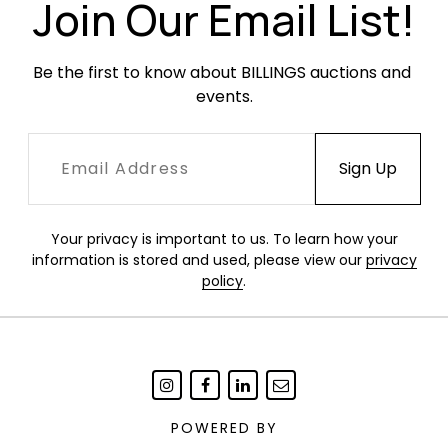
Join Our Email List!
Be the first to know about BILLINGS auctions and 
events.
Your privacy is important to us. To learn how your
information is stored and used, please view our
privacy
policy
.
POWERED BY