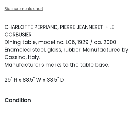
Bid increments chart
CHARLOTTE PERRIAND, PIERRE JEANNERET + LE
CORBUSIER
Dining table, model no. LC6, 1929 / ca. 2000
Enameled steel, glass, rubber. Manufactured by
Cassina, Italy.
Manufacturer's marks to the table base.
29" H x 88.5" W x 33.5" D
Condition
Very good condition with light wear from
regular use.