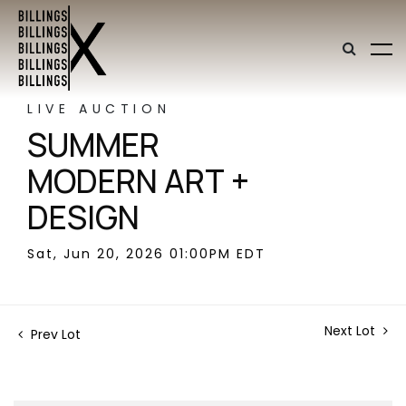
LIVE AUCTION
SUMMER
MODERN ART +
DESIGN
Sat, Jun 20, 2026 01:00PM EDT
Next Lot
Prev Lot