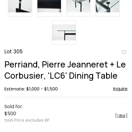
Lot 305
to
Perriand, Pierre Jeanneret + Le
favor
Corbusier, 'LC6' Dining Table
Inquire
Estimate: $1,000 - $1,500
Sold for
$500
[
1 Bid
]
Sold Price excludes BP