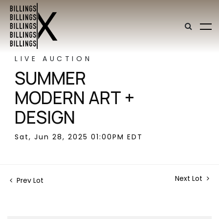
LIVE AUCTION
SUMMER
MODERN ART +
DESIGN
Sat, Jun 28, 2025 01:00PM EDT
Next Lot
Prev Lot