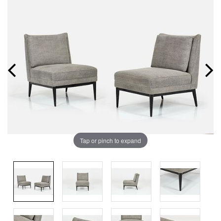
Tap or pinch to expand