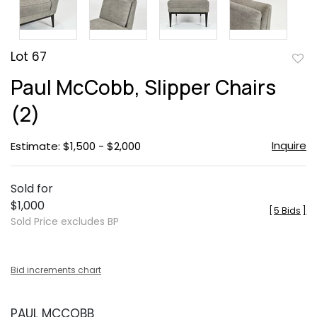
Lot 67
to
Paul McCobb, Slipper Chairs
favor
(2)
Inquire
Estimate: $1,500 - $2,000
Sold for
$1,000
[
5 Bids
]
Sold Price excludes BP
Bid increments chart
PAUL MCCOBB