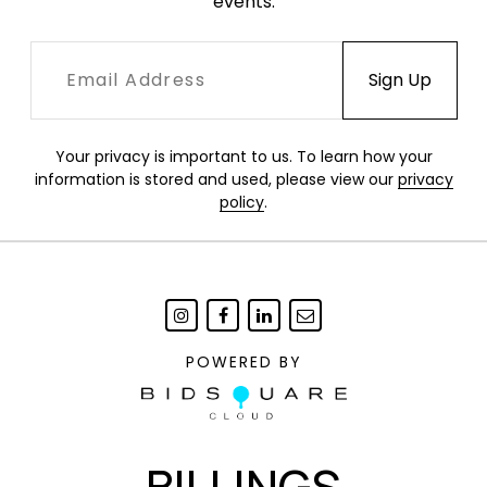
events.
Your privacy is important to us. To learn how your
information is stored and used, please view our
privacy
policy
.
POWERED BY
BILLINGS