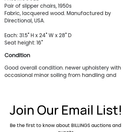
Pair of slipper chairs, 1950s
Fabric, lacquered wood. Manufactured by
Directional, USA.
Each: 31.5" H x 24" W x 28" D
Seat height: 16"
Condition
Good overall condition. newer upholstery with
occasional minor soiling from handling and
light use legs have heavier, scuffing and
chipping to the finish.
Join Our Email List!
Be the first to know about BILLINGS auctions and 