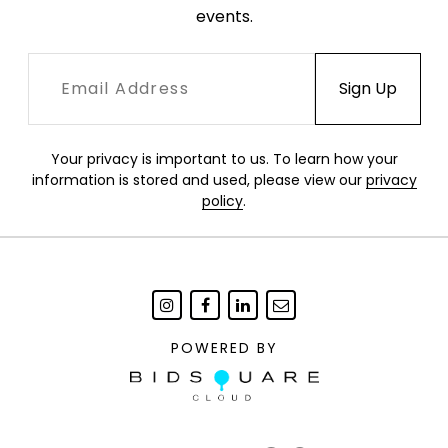
events.
Your privacy is important to us. To learn how your
information is stored and used, please view our
privacy
policy
.
POWERED BY