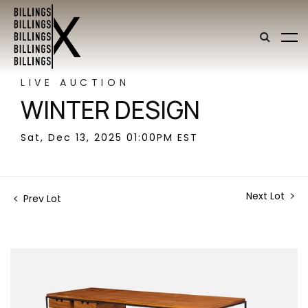
LIVE AUCTION
WINTER DESIGN
Sat, Dec 13, 2025 01:00PM EST
Next Lot
Prev Lot