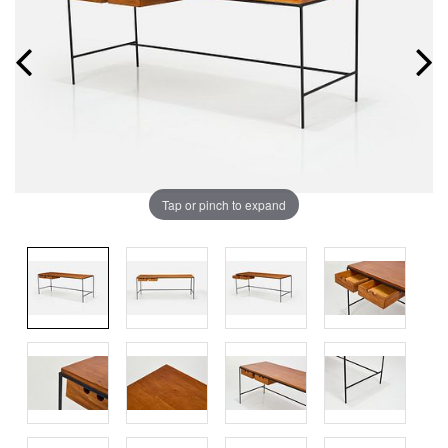
Tap or pinch to expand