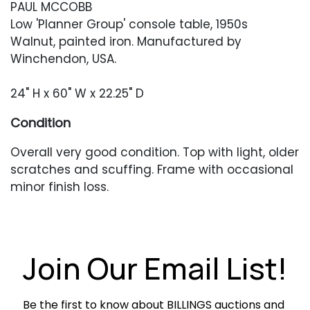
PAUL MCCOBB
Low 'Planner Group' console table, 1950s
Walnut, painted iron. Manufactured by
Winchendon, USA.
24" H x 60" W x 22.25" D
Condition
Overall very good condition. Top with light, older
scratches and scuffing. Frame with occasional
minor finish loss.
Join Our Email List!
Be the first to know about BILLINGS auctions and 