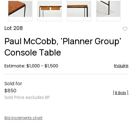
Lot 208
to
Paul McCobb, 'Planner Group'
favor
Console Table
Inquire
Estimate: $1,000 - $1,500
Sold for
$850
[
8 Bids
]
Sold Price excludes BP
Bid increments chart