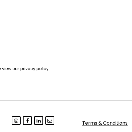
e view our
privacy policy
.
Terms & Conditions