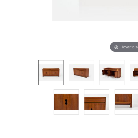
Hover to 