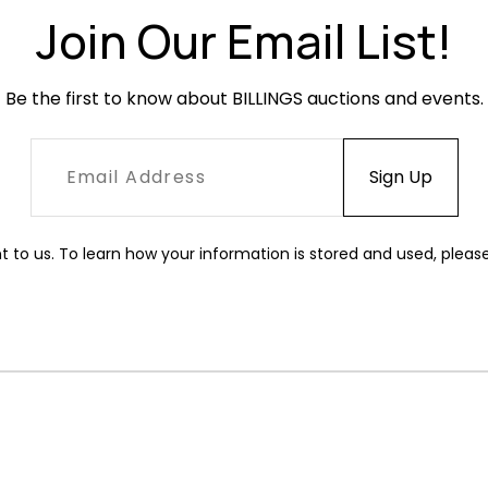
Join Our Email List!
Be the first to know about BILLINGS auctions and events.
t to us. To learn how your information is stored and used, pleas