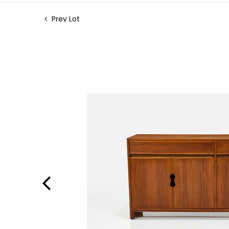
Prev Lot