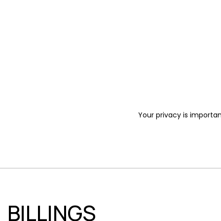
Your privacy is importan
BILLINGS