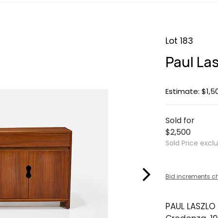
Lot 183
Paul La
Estimate: $1,5
Sold for
$2,500
Sold Price excl
Bid increments c
PAUL LASZLO