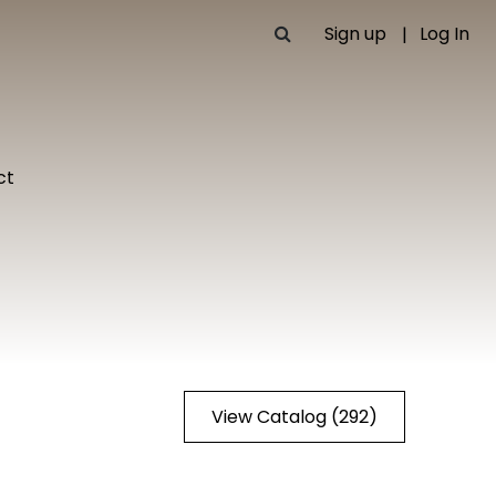
Sign up
Log In
ct
View Catalog (292)