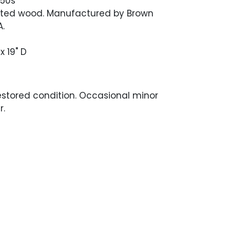
950s
nted wood. Manufactured by Brown
.
x 19" D
estored condition. Occasional minor
r.