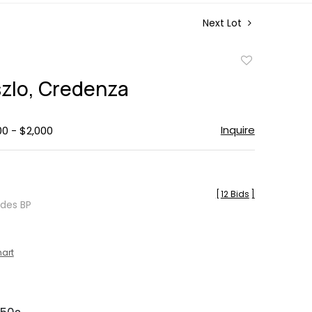
Next Lot
Add
to
szlo, Credenza
favorite
Inquire
00 - $2,000
[
12 Bids
]
udes BP
hart