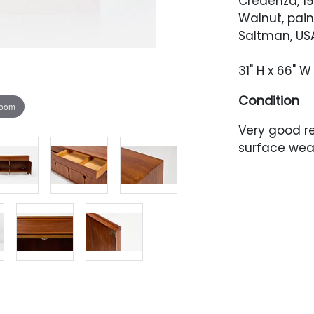
Credenza, 1
Walnut, pai
Saltman, USA
31" H x 66" W 
Condition
zoom
Very good r
surface wea