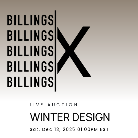
LIVE AUCTION
WINTER DESIGN
Sat, Dec 13, 2025 01:00PM EST