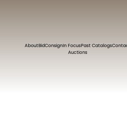
About
Bid
Consign
In Focus
Past Catalogs
Conta
Auctions