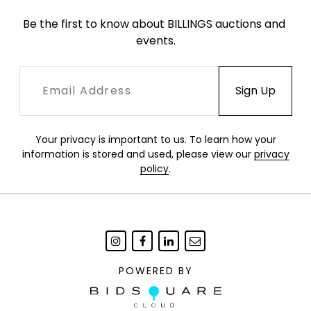
Be the first to know about BILLINGS auctions and 
events.
Your privacy is important to us. To learn how your
information is stored and used, please view our
privacy
policy
.
POWERED BY