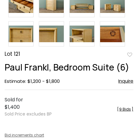
Lot 121
to
Paul Frankl, Bedroom Suite (6)
favor
Inquire
Estimate: $1,200 - $1,800
Sold for
$1,400
[
9 Bids
]
Sold Price excludes BP
Bid increments chart