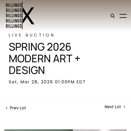
LIVE AUCTION
SPRING 2026
MODERN ART +
DESIGN
Sat, Mar 28, 2026 01:00PM EDT
Next Lot
Prev Lot