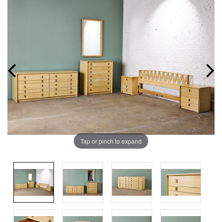
Tap or pinch to expand