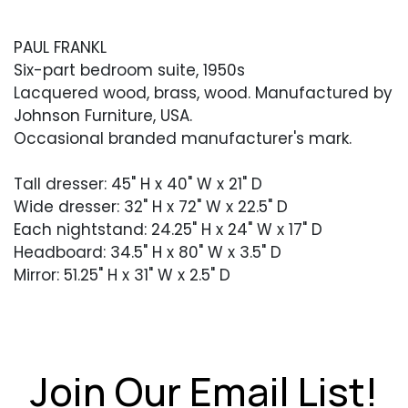
PAUL FRANKL
Six-part bedroom suite, 1950s
Lacquered wood, brass, wood. Manufactured by
Johnson Furniture, USA.
Occasional branded manufacturer's mark.
Tall dresser: 45" H x 40" W x 21" D
Wide dresser: 32" H x 72" W x 22.5" D
Each nightstand: 24.25" H x 24" W x 17" D
Headboard: 34.5" H x 80" W x 3.5" D
Mirror: 51.25" H x 31" W x 2.5" D
Condition
Good overall condition with light wear and
soiling throughout. Brass pulls with light patina.
Join Our Email List!