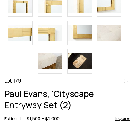
Lot 179
to
Paul Evans, 'Cityscape'
favor
Entryway Set (2)
Inquire
Estimate: $1,500 - $2,000