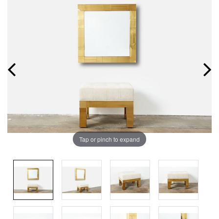
Tap or pinch to expand