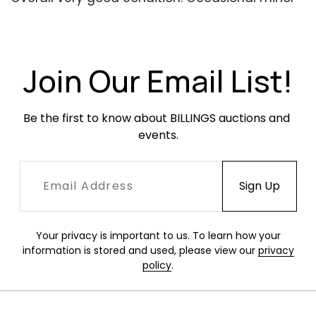
dents, dings and scratches. Newer upholstery in
very good condition.
Join Our Email List!
Be the first to know about BILLINGS auctions and 
events.
Your privacy is important to us. To learn how your
information is stored and used, please view our
privacy
policy
.