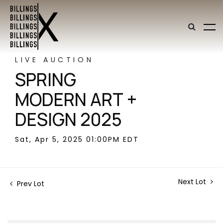
LIVE AUCTION
SPRING
MODERN ART +
DESIGN 2025
Sat, Apr 5, 2025 01:00PM EDT
Next Lot
Prev Lot