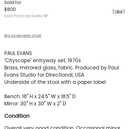
Sold for
$800
[
1 Bid
]
Sold Price excludes BP
Bid increments chart
PAUL EVANS
'Cityscape' entryway set, 1970s
Brass, mirrored glass, fabric. Produced by Paul
Evans Studio for Directional, USA.
Underside of the stool with a paper label.
Bench: 18" H x 24.5" W x 18.5" D
Mirror: 30" H x 30" W x 2" D
Condition
Overall very good condition. Occasional minor