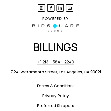
POWERED BY
BILLINGS
+ 1 213 - 584 - 2240
2124 Sacramento Street, Los Angeles, CA 90021
Terms & Conditions
Privacy Policy
Preferred Shippers