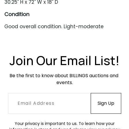
30.25" H x 72" W x 18" D
Condition
Good overall condition. Light-moderate
scratches throughout, heavier to the top. Light
oxidation throughout, heavier near the bottom
edge. Occasional minor denting.
Join Our Email List!
Be the first to know about BILLINGS auctions and 
events.
Your privacy is important to us. To learn how your