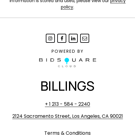
information is stored and used, please view our
privacy
policy
.
POWERED BY
BILLINGS
+ 1 213 - 584 - 2240
2124 Sacramento Street, Los Angeles, CA 90021
Terms & Conditions