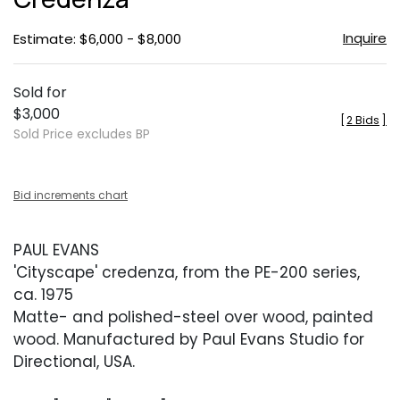
Inquire
Estimate: $6,000 - $8,000
Sold for
$3,000
[
2 Bids
]
Sold Price excludes BP
Bid increments chart
PAUL EVANS
'Cityscape' credenza, from the PE-200 series,
ca. 1975
Matte- and polished-steel over wood, painted
wood. Manufactured by Paul Evans Studio for
Directional, USA.