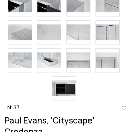
Lot 37
to
Paul Evans, 'Cityscape'
favor
Credenza