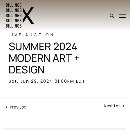
LIVE AUCTION
SUMMER 2024
MODERN ART +
DESIGN
Sat, Jun 29, 2024 01:00PM EDT
Next Lot
Prev Lot