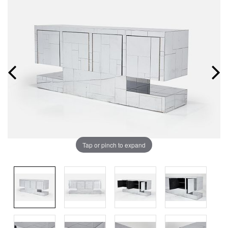
Tap or pinch to expand