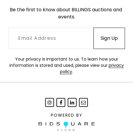
Be the first to know about BILLINGS auctions and 
events.
Your privacy is important to us. To learn how your
information is stored and used, please view our
privacy
policy
.
POWERED BY