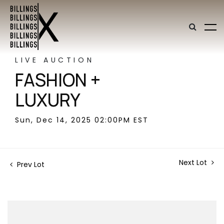
LIVE AUCTION
FASHION +
LUXURY
Sun, Dec 14, 2025 02:00PM EST
Next Lot
Prev Lot