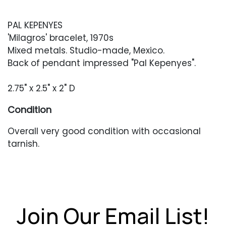
PAL KEPENYES
'Milagros' bracelet, 1970s
Mixed metals. Studio-made, Mexico.
Back of pendant impressed "Pal Kepenyes".
2.75" x 2.5" x 2" D
Condition
Overall very good condition with occasional
tarnish.
Join Our Email List!