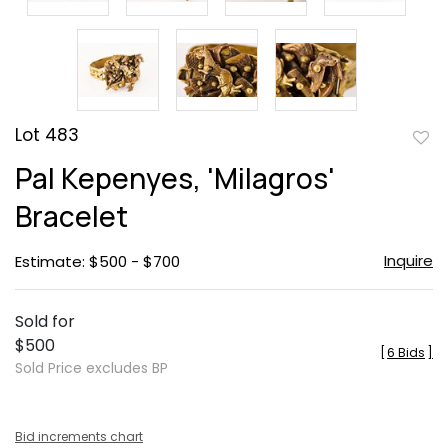
Lot 483
to
Pal Kepenyes, 'Milagros'
favor
Bracelet
Inquire
Estimate: $500 - $700
Sold for
$500
[
6 Bids
]
Sold Price excludes BP
Bid increments chart