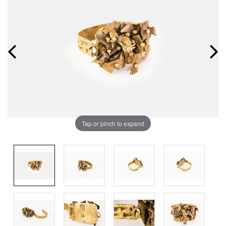
Tap or pinch to expand