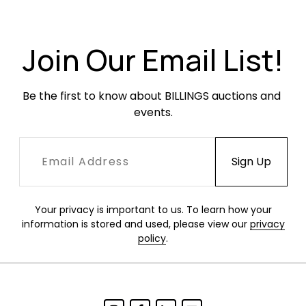
with softening and creasing throughout but no
rips or tears. Frames have been refinished and
hae little evidence of use or wear.
Join Our Email List!
Be the first to know about BILLINGS auctions and 
events.
Your privacy is important to us. To learn how your
information is stored and used, please view our
privacy
policy
.