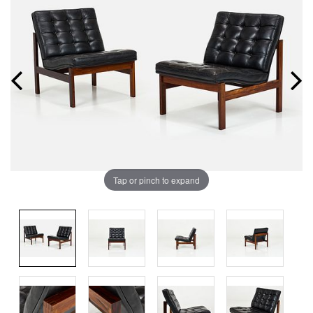
Tap or pinch to expand