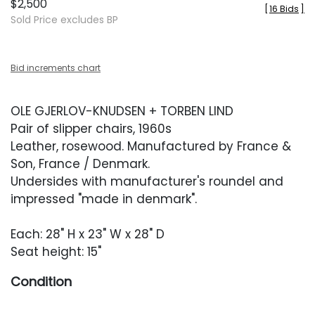
$2,500
[
16 Bids
]
Sold Price excludes BP
Bid increments chart
OLE GJERLOV-KNUDSEN + TORBEN LIND
Pair of slipper chairs, 1960s
Leather, rosewood. Manufactured by France &
Son, France / Denmark.
Undersides with manufacturer's roundel and
impressed "made in denmark".
Each: 28" H x 23" W x 28" D
Seat height: 15"
Condition
Overall very good condition. Original leather