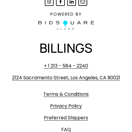
POWERED BY
BILLINGS
+ 1 213 - 584 - 2240
2124 Sacramento Street, Los Angeles, CA 90021
Terms & Conditions
Privacy Policy
Preferred Shippers
FAQ