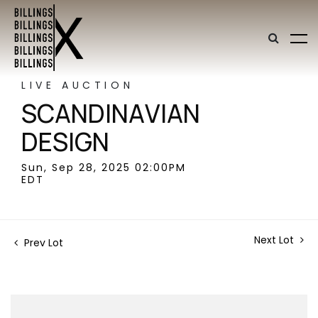
LIVE AUCTION
SCANDINAVIAN
DESIGN
Sun, Sep 28, 2025 02:00PM
EDT
Next Lot
Prev Lot