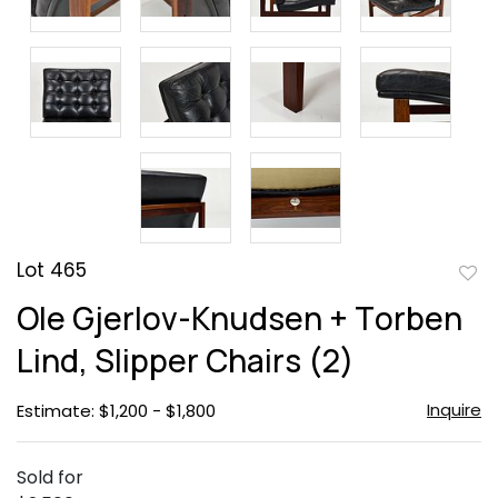
Lot 465
to
Ole Gjerlov-Knudsen + Torben
favor
Lind, Slipper Chairs (2)
Inquire
Estimate: $1,200 - $1,800
Sold for