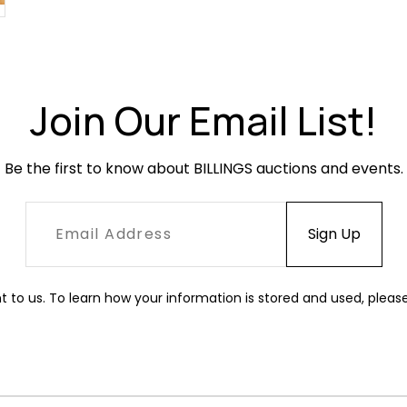
Join Our Email List!
Be the first to know about BILLINGS auctions and events.
t to us. To learn how your information is stored and used, pleas