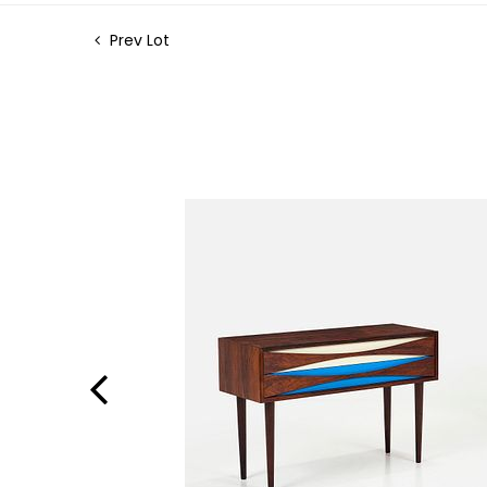
Prev Lot