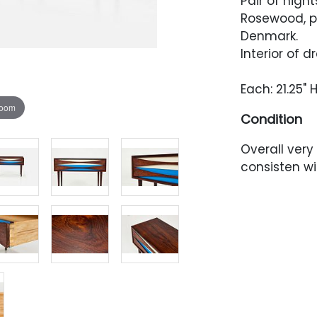
Pair of nigh
Rosewood, pa
Denmark.
Interior of 
Each: 21.25" H
zoom
Condition
Overall very
consisten w
repainted.