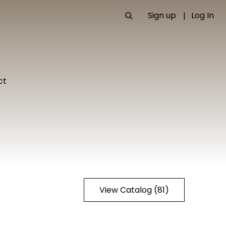
Sign up
Log In
ct
View Catalog (81)