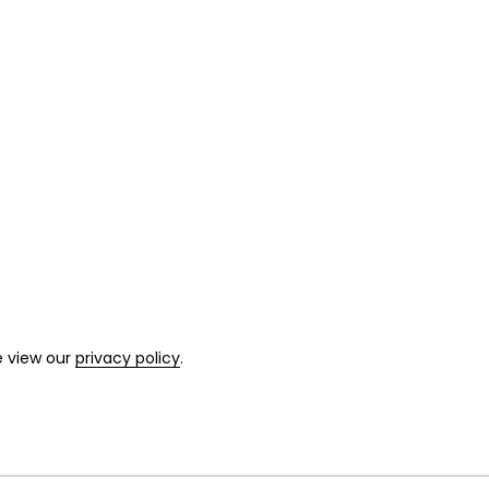
e view our
privacy policy
.