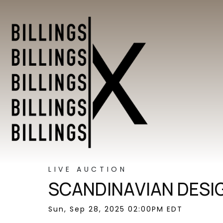
LIVE AUCTION
SCANDINAVIAN DESI
Sun, Sep 28, 2025 02:00PM EDT