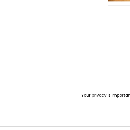
Your privacy is importan