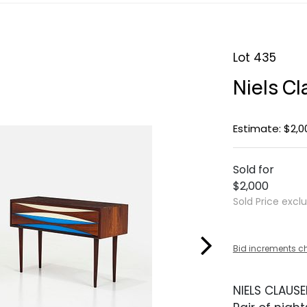
Lot 435
Niels C
Estimate: $2,0
Sold for
$2,000
Sold Price excl
Bid increments c
NIELS CLAUS