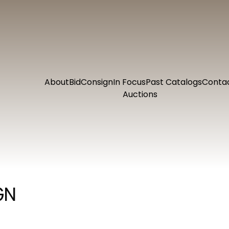
About
Bid
Consign
In Focus
Past Catalogs
Conta
Auctions
GN