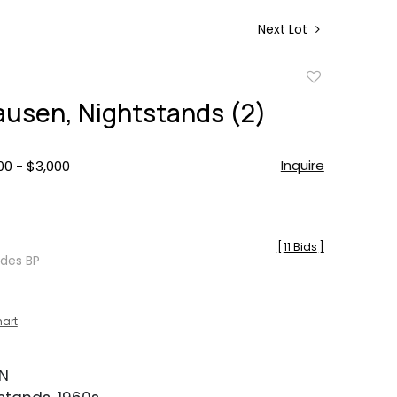
Next Lot
Add
to
lausen, Nightstands (2)
favorite
Inquire
00 - $3,000
[
11 Bids
]
udes BP
hart
EN