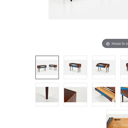
Hover to 