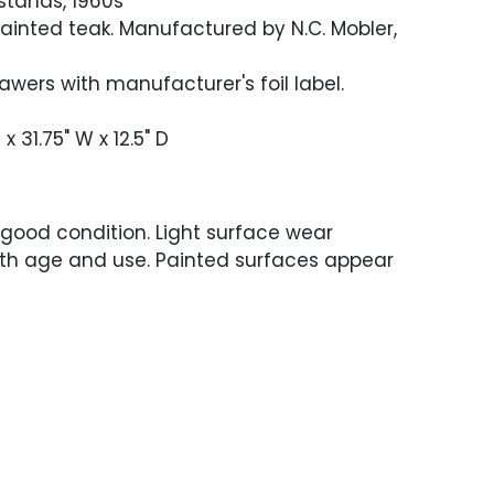
tstands, 1960s
inted teak. Manufactured by N.C. Mobler,
drawers with manufacturer's foil label.
 x 31.75" W x 12.5" D
 good condition. Light surface wear
ith age and use. Painted surfaces appear