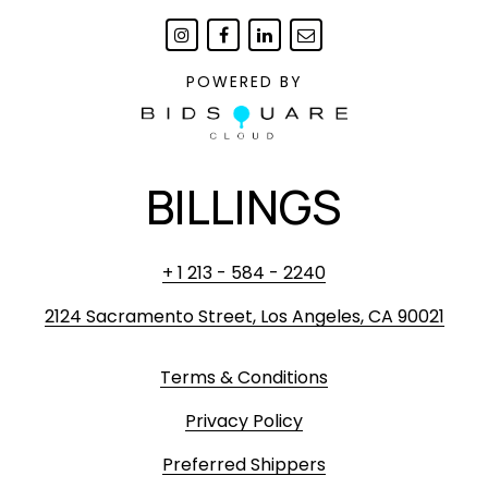
POWERED BY
BILLINGS
+ 1 213 - 584 - 2240
2124 Sacramento Street, Los Angeles, CA 90021
Terms & Conditions
Privacy Policy
Preferred Shippers