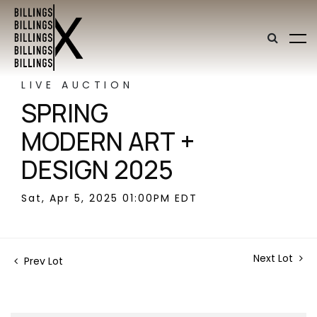
LIVE AUCTION
SPRING
MODERN ART +
DESIGN 2025
Sat, Apr 5, 2025 01:00PM EDT
Next Lot
Prev Lot