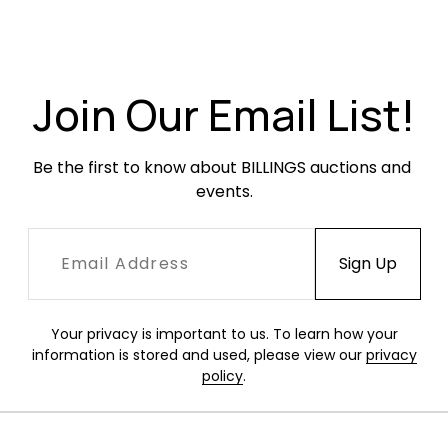
Join Our Email List!
Be the first to know about BILLINGS auctions and 
events.
Your privacy is important to us. To learn how your
information is stored and used, please view our
privacy
policy
.