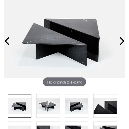
Tap or pinch to expand