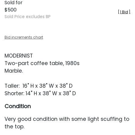
Sold for
$500
[
1 Bid
]
Sold Price excludes BP
Bid increments chart
MODERNIST
Two-part coffee table, 1980s
Marble.
Taller: 16" H x 38" W x 38" D
Shorter: 14" H x 38" W x 38" D
Condition
Very good condition with some light scuffing to
the top.