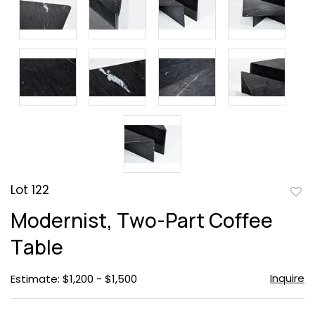
Lot 122
to
Modernist, Two-Part Coffee
favor
Table
Inquire
Estimate: $1,200 - $1,500