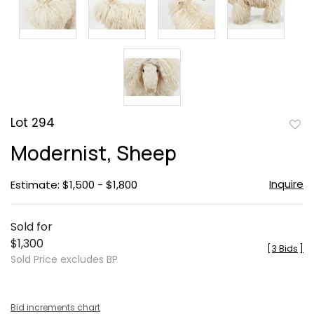
Lot 294
to
Modernist, Sheep
favor
Inquire
Estimate: $1,500 - $1,800
Sold for
$1,300
[
3 Bids
]
Sold Price excludes BP
Bid increments chart