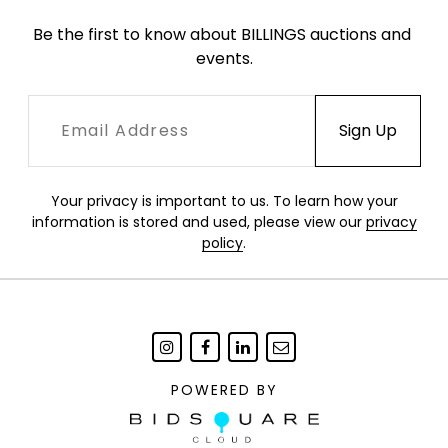
Be the first to know about BILLINGS auctions and 
events.
Your privacy is important to us. To learn how your
information is stored and used, please view our
privacy
policy
.
POWERED BY