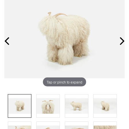
Tap or pinch to expand