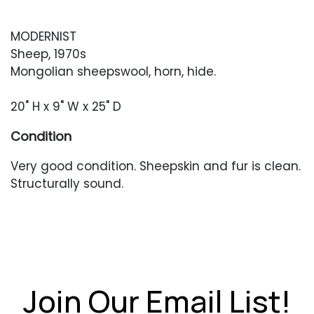
MODERNIST
Sheep, 1970s
Mongolian sheepswool, horn, hide.
20" H x 9" W x 25" D
Condition
Very good condition. Sheepskin and fur is clean.
Structurally sound.
Join Our Email List!