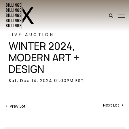
LIVE AUCTION
WINTER 2024,
MODERN ART +
DESIGN
Sat, Dec 14, 2024 01:00PM EST
Next Lot
Prev Lot