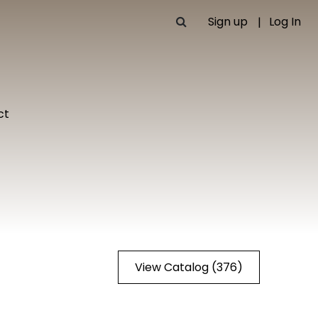
Sign up
Log In
ct
View Catalog (376)