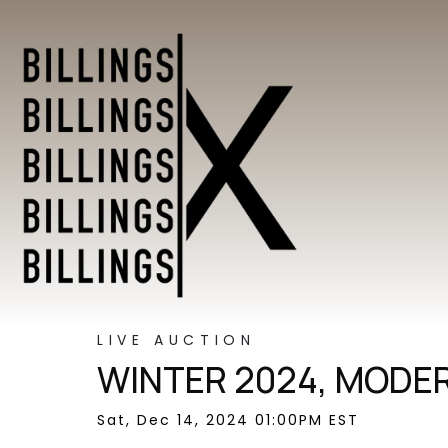
LIVE AUCTION
WINTER 2024, MODER
Sat, Dec 14, 2024 01:00PM EST