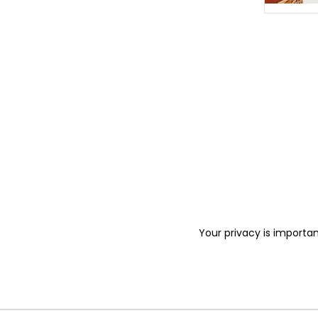
Your privacy is importan