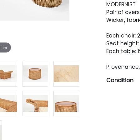
MODERNIST
Pair of over
Wicker, fabri
Each chair: 2
Seat height: 
zoom
Each table: 1
Provenance: 
Condition
Overall very
minor breaks
One table t
pen tip-size
occasionally