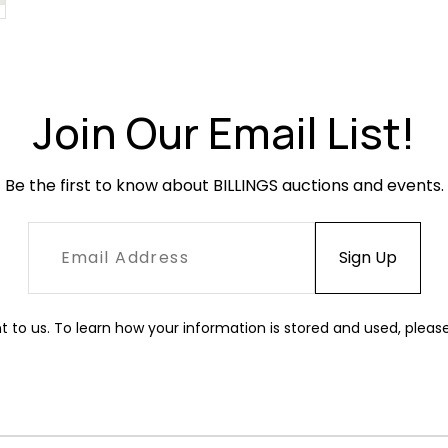
Join Our Email List!
Be the first to know about BILLINGS auctions and events.
t to us. To learn how your information is stored and used, pleas