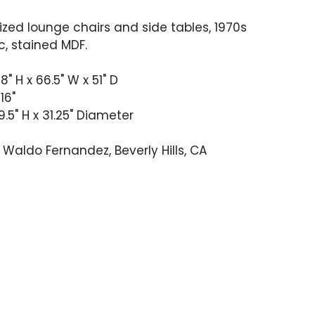
sized lounge chairs and side tables, 1970s
c, stained MDF.
8" H x 66.5" W x 51" D
16"
9.5" H x 31.25" Diameter
Waldo Fernandez, Beverly Hills, CA
 good vintage condition. Occasional
 to the wicker but nothing distracting.
op with some deeper scratching and a
d hole. Cushion covers are stained
.