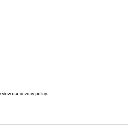
e view our
privacy policy
.