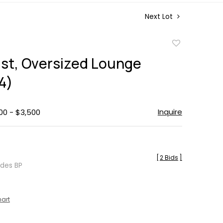
Next Lot
Add
to
st, Oversized Lounge
favorite
4)
Inquire
00 - $3,500
[
2 Bids
]
udes BP
hart