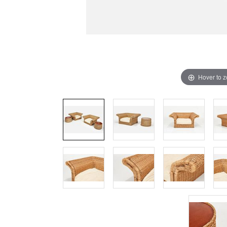
Hover to 