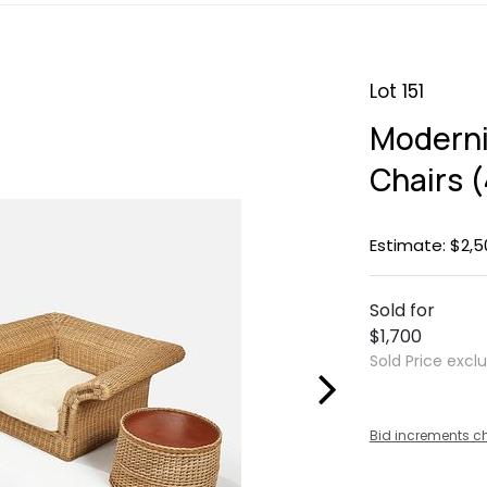
Lot 151
Moderni
Chairs (
Estimate: $2,5
Sold for
$1,700
Sold Price excl
Bid increments c