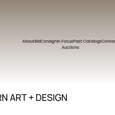
About
Bid
Consign
In Focus
Past Catalogs
Conta
Auctions
N ART + DESIGN