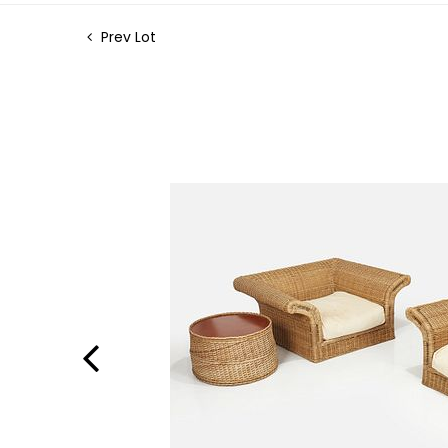
Prev Lot