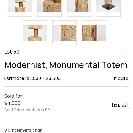
Lot 59
to
Modernist, Monumental Totem
favor
Inquire
Estimate: $2,500 - $3,500
Sold for
$4,000
[
10 Bids
]
Sold Price excludes BP
Bid increments chart