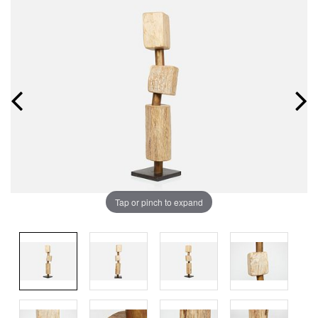
Tap or pinch to expand