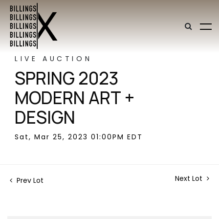
LIVE AUCTION
SPRING 2023
MODERN ART +
DESIGN
Sat, Mar 25, 2023 01:00PM EDT
Next Lot
Prev Lot