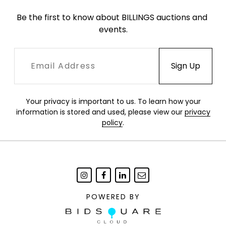
Be the first to know about BILLINGS auctions and 
events.
Your privacy is important to us. To learn how your
information is stored and used, please view our
privacy
policy
.
POWERED BY