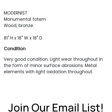
MODERNIST
Monumental totem
Wood, bronze.
81" H x 18" W x 18" D
Condition
Very good condition. Light wear throughout in
the form of minor surface abrasions. Metal
elements with light oxidation throughout.
Join Our Email List!