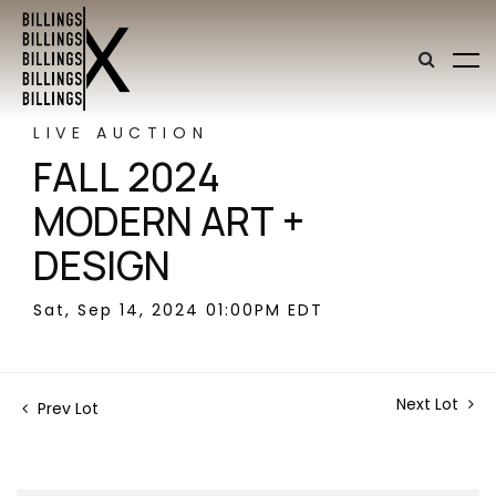
LIVE AUCTION
FALL 2024
MODERN ART +
DESIGN
Sat, Sep 14, 2024 01:00PM EDT
Next Lot
Prev Lot