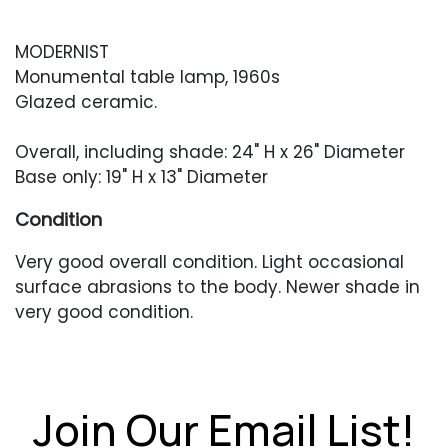
MODERNIST
Monumental table lamp, 1960s
Glazed ceramic.
Overall, including shade: 24" H x 26" Diameter
Base only: 19" H x 13" Diameter
Condition
Very good overall condition. Light occasional
surface abrasions to the body. Newer shade in
very good condition.
Join Our Email List!