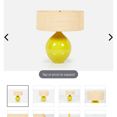
Tap or pinch to expand