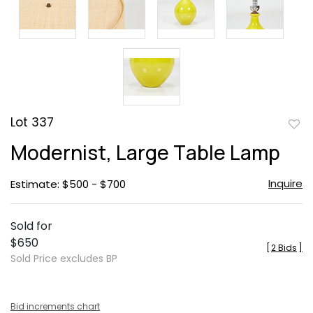
Lot 337
to
Modernist, Large Table Lamp
favor
Inquire
Estimate: $500 - $700
Sold for
$650
[
2 Bids
]
Sold Price excludes BP
Bid increments chart