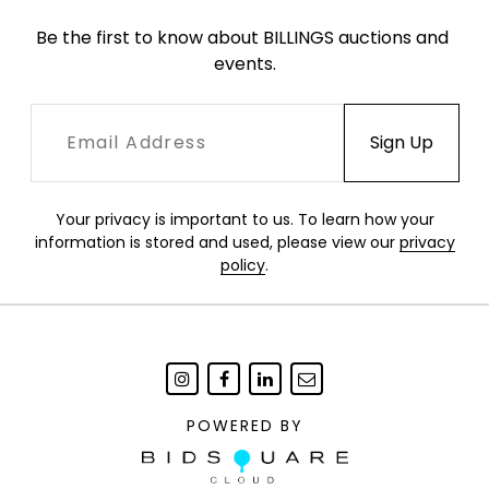
Be the first to know about BILLINGS auctions and 
events.
Your privacy is important to us. To learn how your
information is stored and used, please view our
privacy
policy
.
POWERED BY