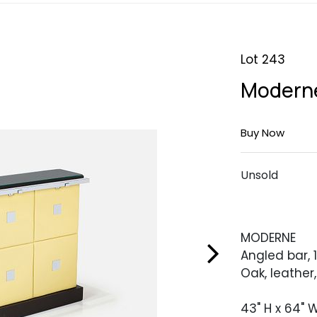
Lot 243
Moderne
Buy Now
Unsold
MODERNE
Angled bar, 
Oak, leather
43" H x 64" W