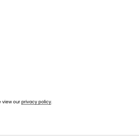
e view our
privacy policy
.