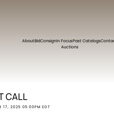
About
Bid
Consign
In Focus
Past Catalogs
Conta
Auctions
T CALL
ct 17, 2025 05:00PM EDT