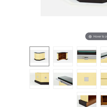
Hover to 