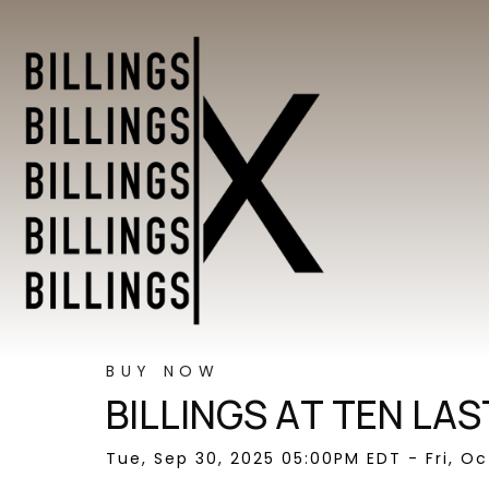
BUY NOW
BILLINGS AT TEN LAS
Tue, Sep 30, 2025 05:00PM EDT - Fri, O