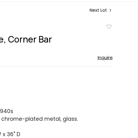
Next Lot
Add
to
, Corner Bar
favorite
Inquire
1940s
, chrome-plated metal, glass.
 x 36" D