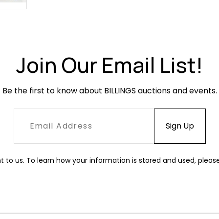
Join Our Email List!
Be the first to know about BILLINGS auctions and events.
t to us. To learn how your information is stored and used, pleas