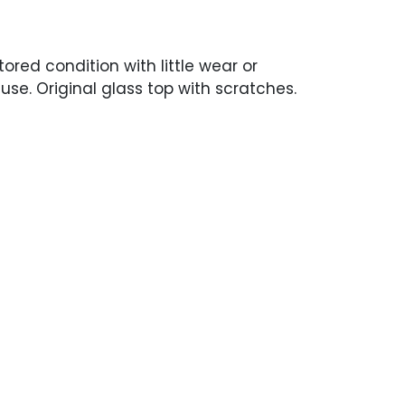
tored condition with little wear or
use. Original glass top with scratches.