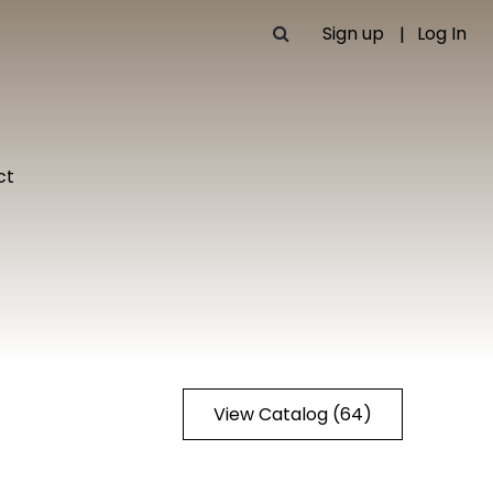
Sign up
Log In
ct
View Catalog (64)