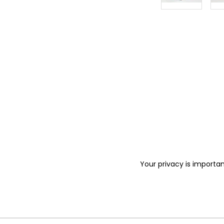
Your privacy is importan