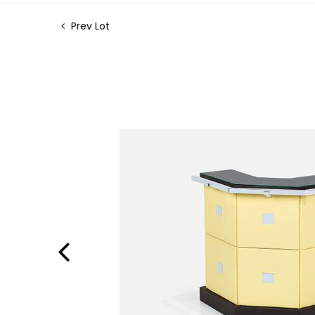
Prev Lot