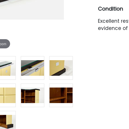
Condition
Excellent res
evidence of 
zoom