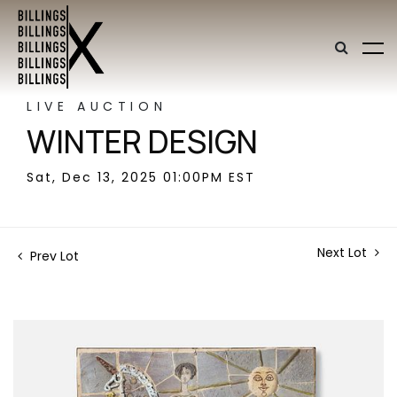
LIVE AUCTION
WINTER DESIGN
Sat, Dec 13, 2025 01:00PM EST
Next Lot
Prev Lot