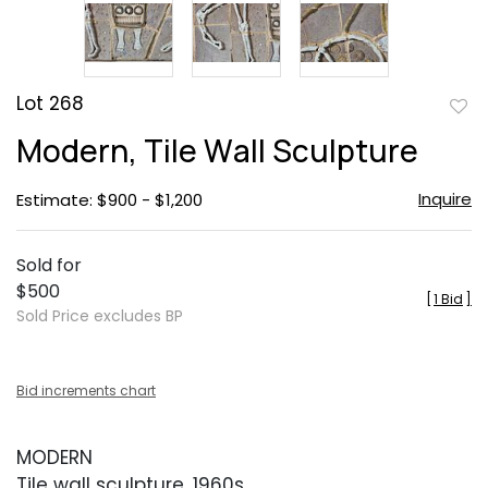
Lot 268
to
Modern, Tile Wall Sculpture
favor
Inquire
Estimate: $900 - $1,200
Sold for
$500
[
1 Bid
]
Sold Price excludes BP
Bid increments chart
MODERN
Tile wall sculpture, 1960s