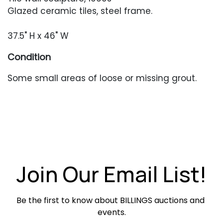
Glazed ceramic tiles, steel frame.
37.5" H x 46" W
Condition
Some small areas of loose or missing grout.
Join Our Email List!
Be the first to know about BILLINGS auctions and 
events.