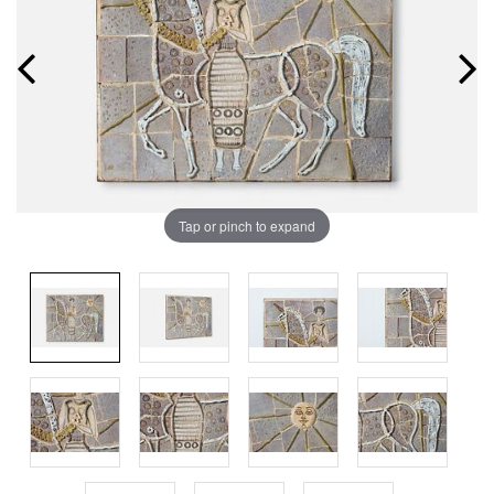
Tap or pinch to expand