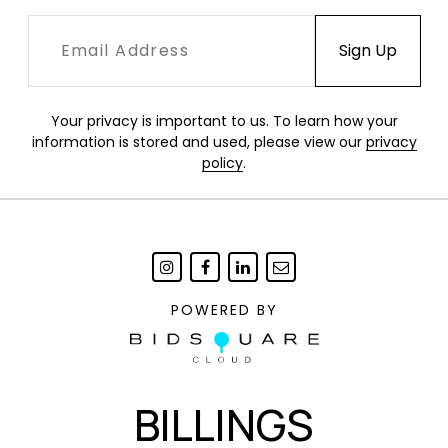
Your privacy is important to us. To learn how your
information is stored and used, please view our
privacy
policy
.
POWERED BY
BILLINGS