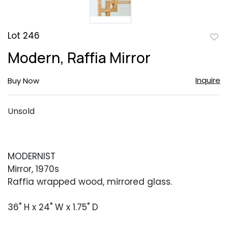
Lot 246
to
Modern, Raffia Mirror
favor
Inquire
Buy Now
Unsold
MODERNIST
Mirror, 1970s
Raffia wrapped wood, mirrored glass.
36" H x 24" W x 1.75" D