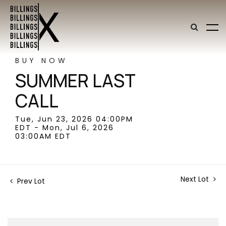
BUY NOW
SUMMER LAST
CALL
Tue, Jun 23, 2026 04:00PM
EDT - Mon, Jul 6, 2026
03:00AM EDT
Next Lot
Prev Lot