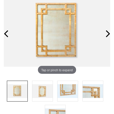
Tap or pinch to expand