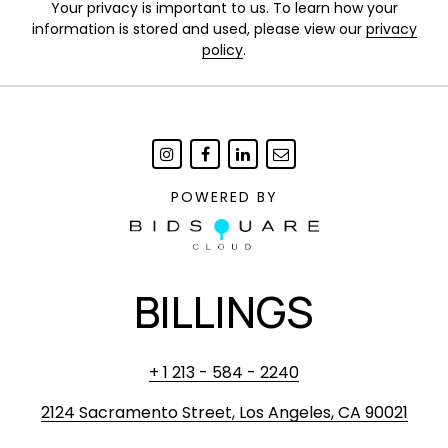
Your privacy is important to us. To learn how your
information is stored and used, please view our
privacy
policy
.
POWERED BY
BILLINGS
+ 1 213 - 584 - 2240
2124 Sacramento Street, Los Angeles, CA 90021