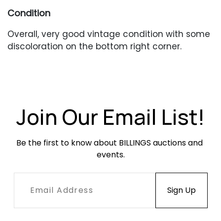
Condition
Overall, very good vintage condition with some
discoloration on the bottom right corner.
Join Our Email List!
Be the first to know about BILLINGS auctions and 
events.