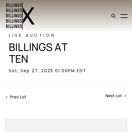
LIVE AUCTION
BILLINGS AT
TEN
Sat, Sep 27, 2025 01:00PM EDT
Next Lot
Prev Lot