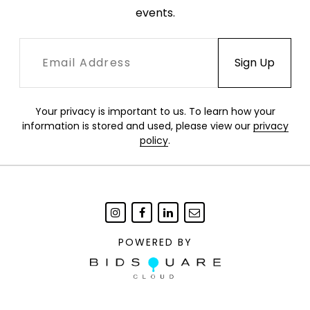
events.
Your privacy is important to us. To learn how your
information is stored and used, please view our
privacy
policy
.
POWERED BY