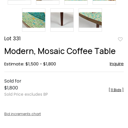
Lot 331
to
Modern, Mosaic Coffee Table
favor
Inquire
Estimate: $1,500 - $1,800
Sold for
$1,800
[
11 Bids
]
Sold Price excludes BP
Bid increments chart