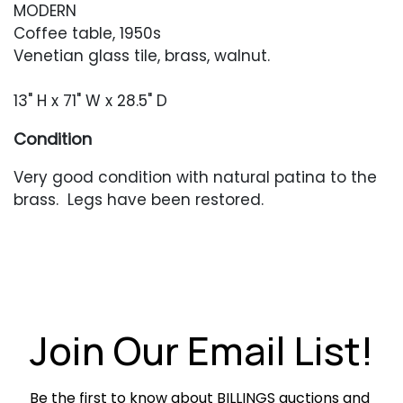
MODERN
Coffee table, 1950s
Venetian glass tile, brass, walnut.
13" H x 71" W x 28.5" D
Condition
Very good condition with natural patina to the
brass. Legs have been restored.
Join Our Email List!
Be the first to know about BILLINGS auctions and 