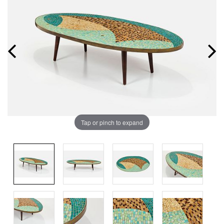
Tap or pinch to expand