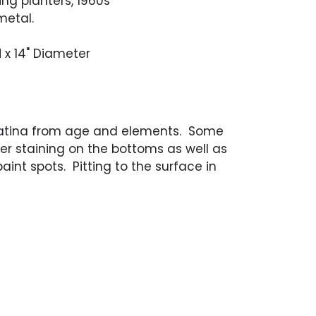
ing planters, 1960s
metal.
H x 14" Diameter
atina from age and elements. Some
er staining on the bottoms as well as
aint spots. Pitting to the surface in