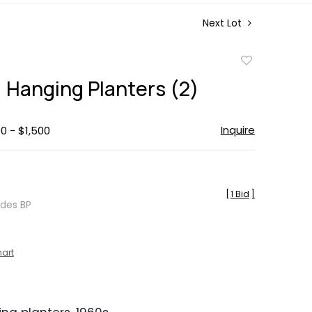
Next Lot
Add
to
 Hanging Planters (2)
favorite
Inquire
0 - $1,500
[
1 Bid
]
udes BP
hart