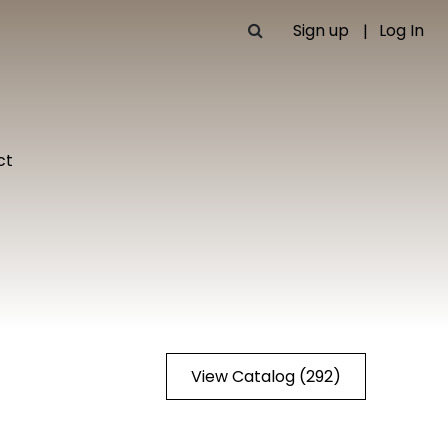
Sign up
Log In
ct
View Catalog (292)