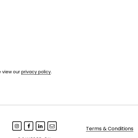
e view our
privacy policy
.
Terms & Conditions