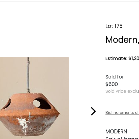
Lot 175
Modern,
Estimate: $1,20
Sold for
$600
Sold Price excl
Bid increments c
MODERN