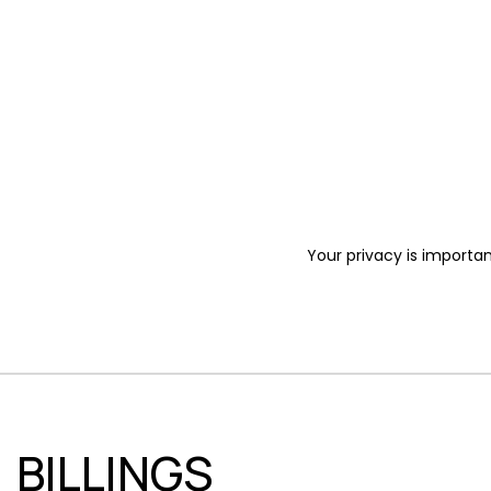
Your privacy is importan
BILLINGS