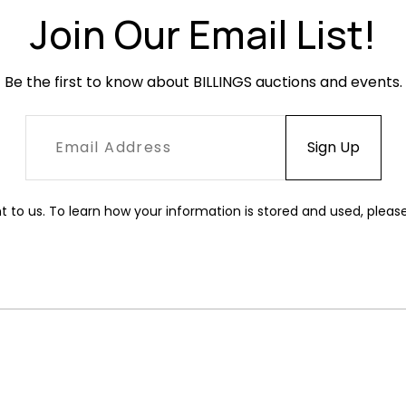
Join Our Email List!
Be the first to know about BILLINGS auctions and events.
t to us. To learn how your information is stored and used, pleas