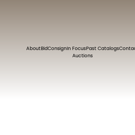
About
Bid
Consign
In Focus
Past Catalogs
Conta
Auctions