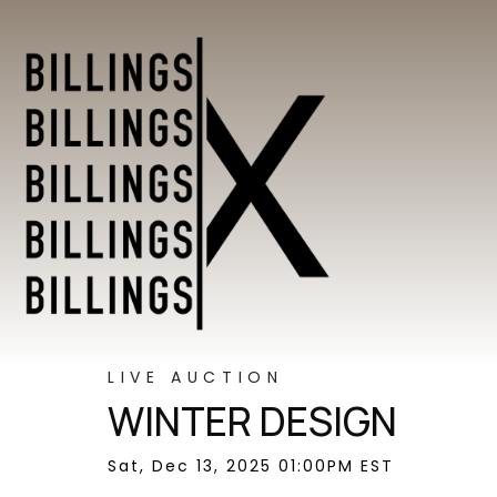
LIVE AUCTION
WINTER DESIGN
Sat, Dec 13, 2025 01:00PM EST