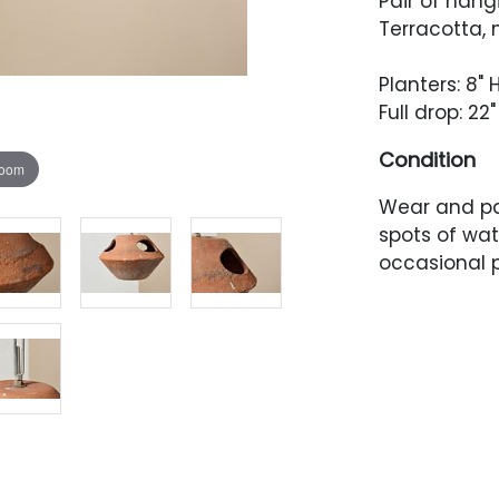
Pair of hang
Terracotta, 
Planters: 8" 
Full drop: 22"
Condition
zoom
Wear and p
spots of wat
occasional p
places.