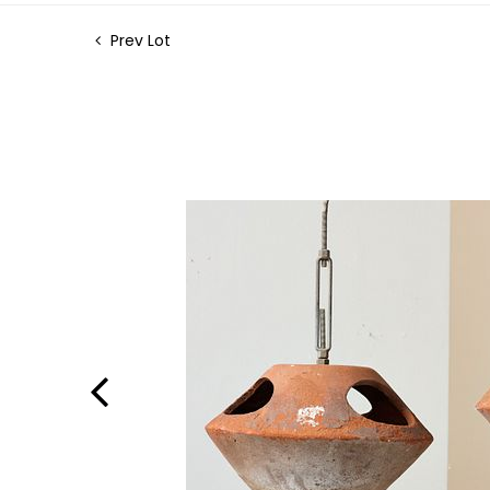
Prev Lot