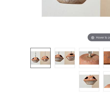
Hover to 