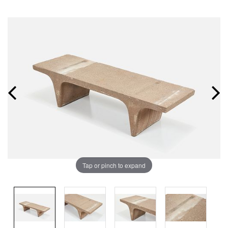
Tap or pinch to expand