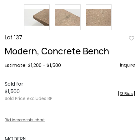
Lot 137
to
Modern, Concrete Bench
favor
Inquire
Estimate: $1,200 - $1,500
Sold for
$1,500
[
13 Bids
]
Sold Price excludes BP
Bid increments chart
MODERN