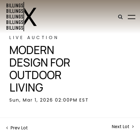
LIVE AUCTION
MODERN
DESIGN FOR
OUTDOOR
LIVING
Sun, Mar 1, 2026 02:00PM EST
Next Lot
Prev Lot