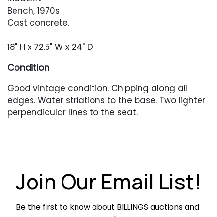
Bench, 1970s
Cast concrete.
18" H x 72.5" W x 24" D
Condition
Good vintage condition. Chipping along all
edges. Water striations to the base. Two lighter
perpendicular lines to the seat.
Join Our Email List!
Be the first to know about BILLINGS auctions and 