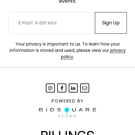
events.
Your privacy is important to us. To learn how your
information is stored and used, please view our
privacy
policy
.
POWERED BY