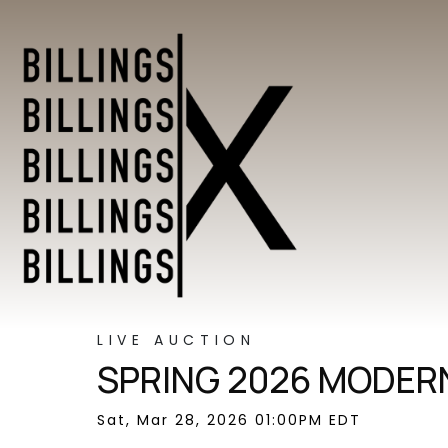
LIVE AUCTION
SPRING 2026 MODERN
Sat, Mar 28, 2026 01:00PM EDT