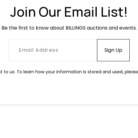
Join Our Email List!
Be the first to know about BILLINGS auctions and events.
t to us. To learn how your information is stored and used, pleas