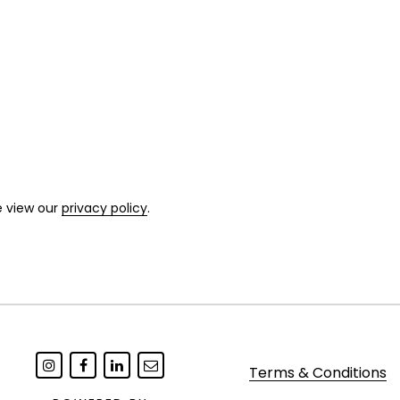
e view our
privacy policy
.
Terms & Conditions