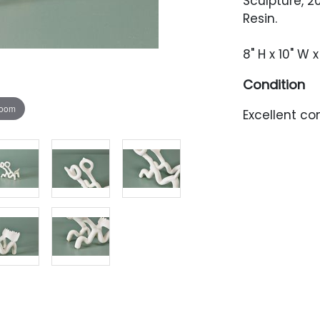
Sculpture, 2
Resin.
8" H x 10" W x
Condition
zoom
Excellent con