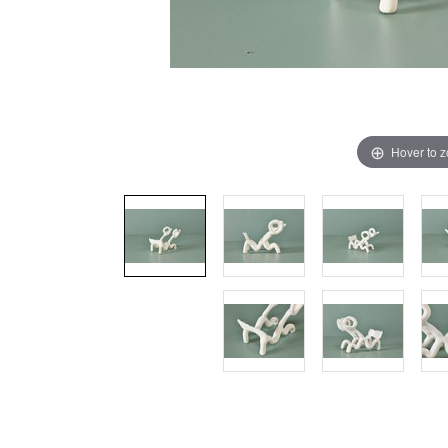
Hover to 