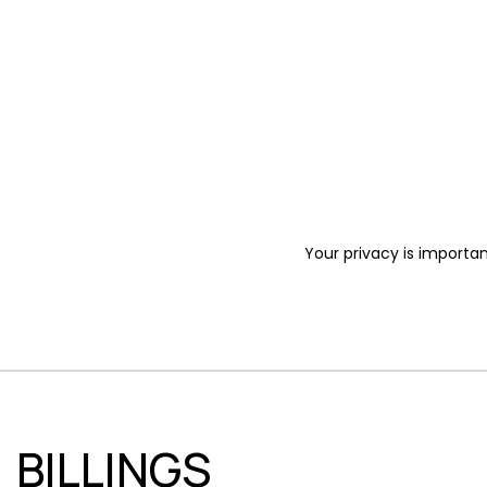
Your privacy is importan
BILLINGS