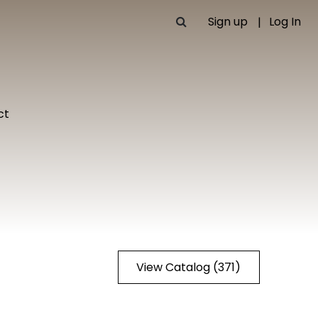
Sign up
Log In
ct
View Catalog (371)