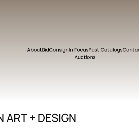
About
Bid
Consign
In Focus
Past Catalogs
Conta
Auctions
 ART + DESIGN