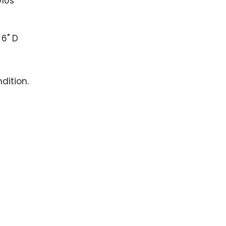
010s
 6" D
dition.