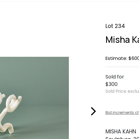
Lot 234
Misha K
Estimate: $60
Sold for
$300
Sold Price excl
Bid increments c
MISHA KAHN