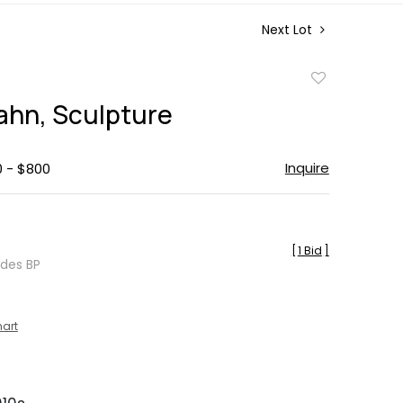
Next Lot
Add
to
ahn, Sculpture
favorite
Inquire
0 - $800
[
1 Bid
]
udes BP
hart