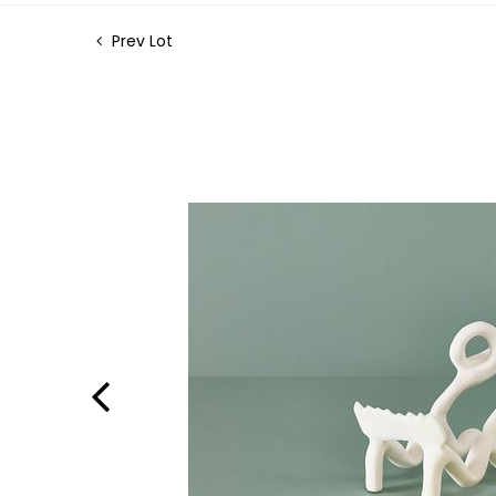
Prev Lot