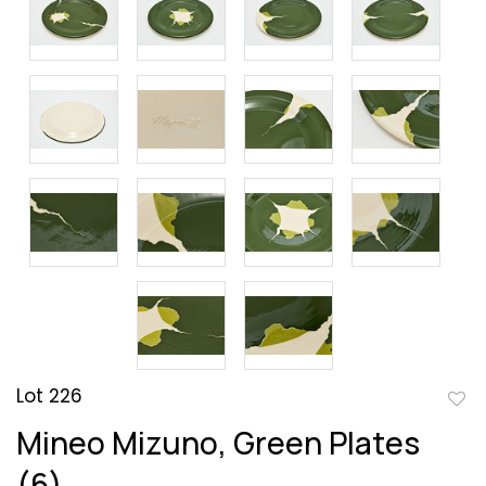
Lot 226
to
Mineo Mizuno, Green Plates
favor
(6)