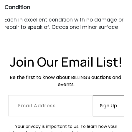
Condition
Each in excellent condition with no damage or
repair to speak of. Occasional minor surface
abrasions.
Join Our Email List!
Be the first to know about BILLINGS auctions and 
events.
Your privacy is important to us. To learn how your