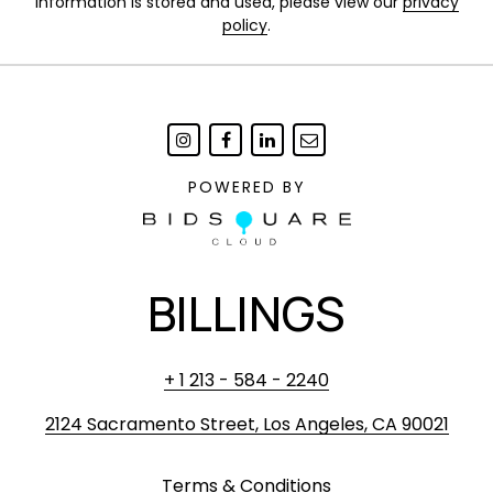
information is stored and used, please view our
privacy
policy
.
POWERED BY
BILLINGS
+ 1 213 - 584 - 2240
2124 Sacramento Street, Los Angeles, CA 90021
Terms & Conditions