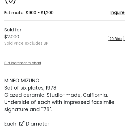
Inquire
Estimate: $900 - $1,200
Sold for
$2,000
[
20 Bids
]
Sold Price excludes BP
Bid increments chart
MINEO MIZUNO
Set of six plates, 1978
Glazed ceramic. Studio-made, Calfiornia.
Underside of each with impressed facsimile
signature and "'78".
Each: 12" Diameter