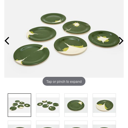
Tap or pinch to expand