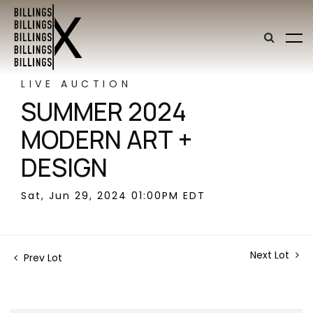
LIVE AUCTION
SUMMER 2024
MODERN ART +
DESIGN
Sat, Jun 29, 2024 01:00PM EDT
Next Lot
Prev Lot