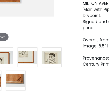
MILTON AVER
'Man with Pip
Drypoint.
Signed and d
pencil.
zoom
Overall, fram
Image: 6.5" H
Provenance: 
Century Print
Condition
Overall very
Artwork has