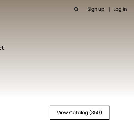
Sign up
Log In
ct
View Catalog (350)