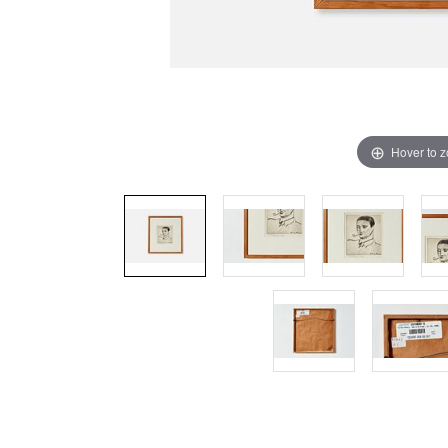
Hover to 