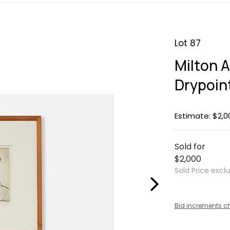
Lot 87
Milton A
Drypoin
Estimate: $2,0
Sold for
$2,000
Sold Price excl
Bid increments c