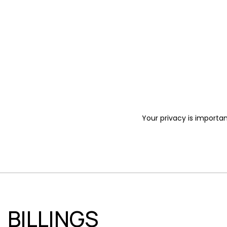
Your privacy is importan
BILLINGS