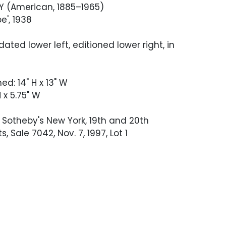
Y (American, 1885–1965)
e', 1938
ated lower left, editioned lower right, in
ed: 14" H x 13" W
 x 5.75" W
Sotheby's New York, 19th and 20th
s, Sale 7042, Nov. 7, 1997, Lot 1
 good condition with no visible defects.
 not been examined out of the frame.