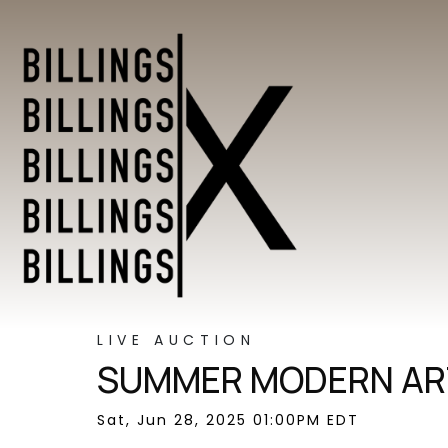
LIVE AUCTION
SUMMER MODERN ART
Sat, Jun 28, 2025 01:00PM EDT