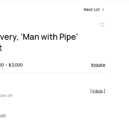
Next Lot
Add
to
very, 'Man with Pipe'
favorite
t
Inquire
00 - $3,000
[
11 Bids
]
udes BP
hart