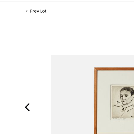
Prev Lot