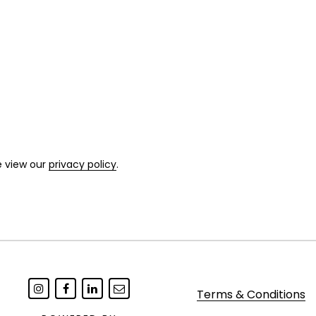
e view our
privacy policy
.
Terms & Conditions