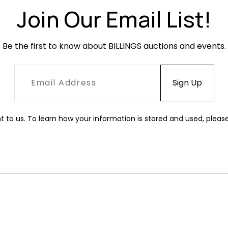
Join Our Email List!
Be the first to know about BILLINGS auctions and events.
t to us. To learn how your information is stored and used, pleas