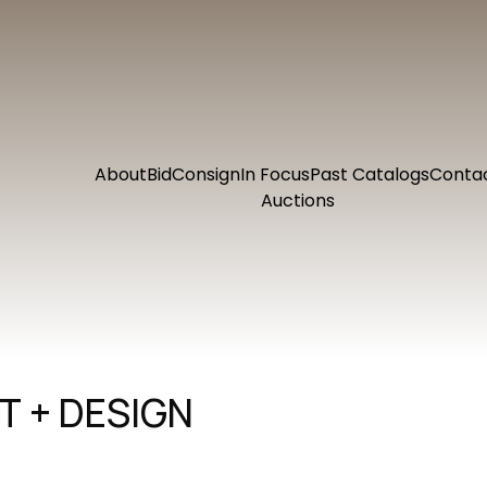
About
Bid
Consign
In Focus
Past Catalogs
Conta
Auctions
 + DESIGN