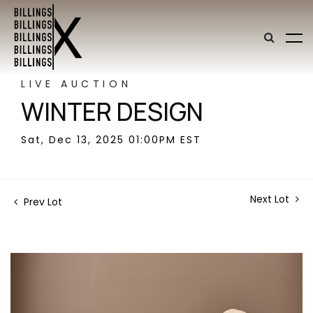
LIVE AUCTION
WINTER DESIGN
Sat, Dec 13, 2025 01:00PM EST
Next Lot
Prev Lot