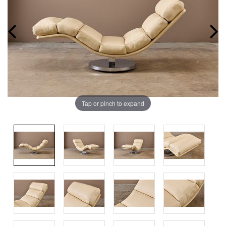
Tap or pinch to expand