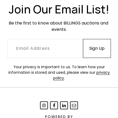
Join Our Email List!
Be the first to know about BILLINGS auctions and 
events.
Your privacy is important to us. To learn how your
information is stored and used, please view our
privacy
policy
.
POWERED BY