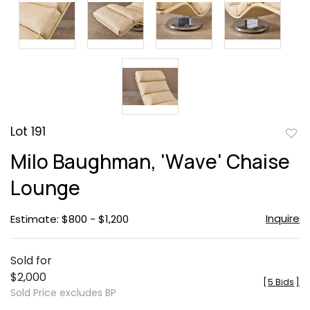
Lot 191
to
Milo Baughman, 'Wave' Chaise
favor
Lounge
Inquire
Estimate: $800 - $1,200
Sold for
$2,000
[
5 Bids
]
Sold Price excludes BP