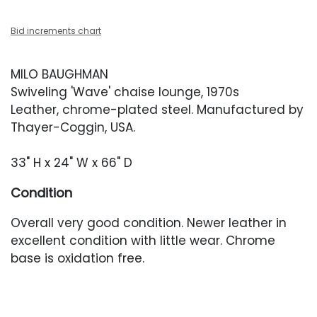
Bid increments chart
MILO BAUGHMAN
Swiveling 'Wave' chaise lounge, 1970s
Leather, chrome-plated steel. Manufactured by
Thayer-Coggin, USA.
33" H x 24" W x 66" D
Condition
Overall very good condition. Newer leather in
excellent condition with little wear. Chrome
base is oxidation free.