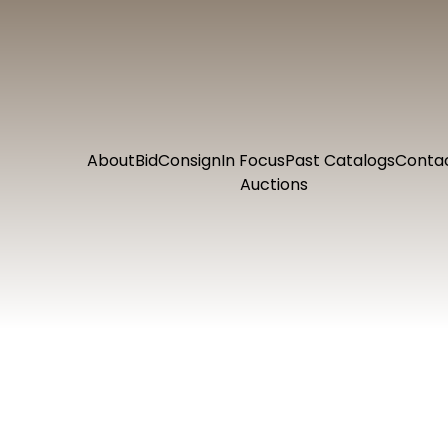
About
Bid
Consign
In Focus
Past Catalogs
Conta
Auctions