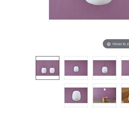
Hover to 