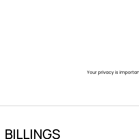
Your privacy is importan
BILLINGS