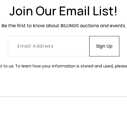
Join Our Email List!
Be the first to know about BILLINGS auctions and events.
t to us. To learn how your information is stored and used, pleas