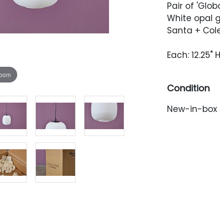
Pair of 'Glo
White opal 
Santa + Cole,
Each: 12.25" 
zoom
Condition
New-in-box 