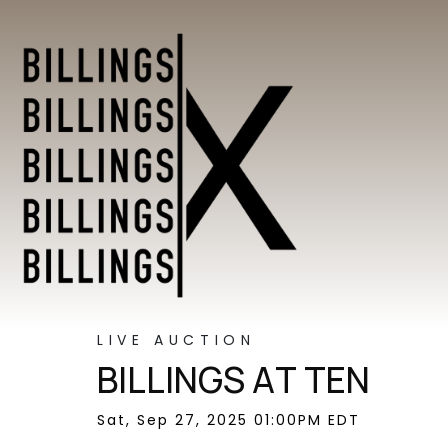
LIVE AUCTION
BILLINGS AT TEN
Sat, Sep 27, 2025 01:00PM EDT