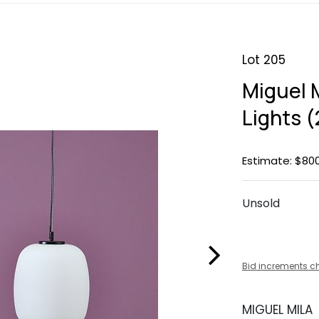
Lot 205
Miguel 
Lights (
Estimate: $800
Unsold
Bid increments c
MIGUEL MILA