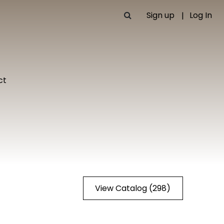
Sign up
Log In
ct
View Catalog (298)