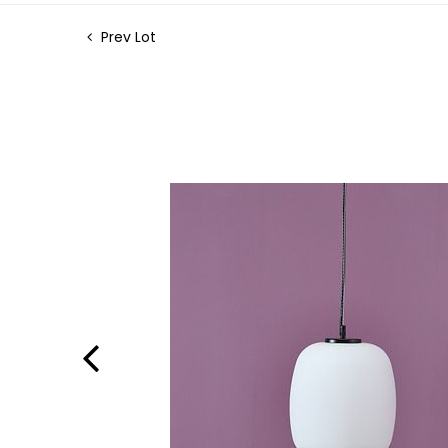
Prev Lot