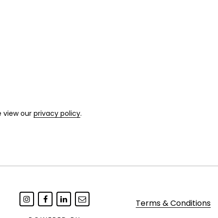
e view our
privacy policy
.
Terms & Conditions