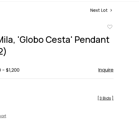
Next Lot
Add
to
Mila, 'Globo Cesta' Pendant
favorite
2)
Inquire
 - $1,200
[
3 Bids
]
hart