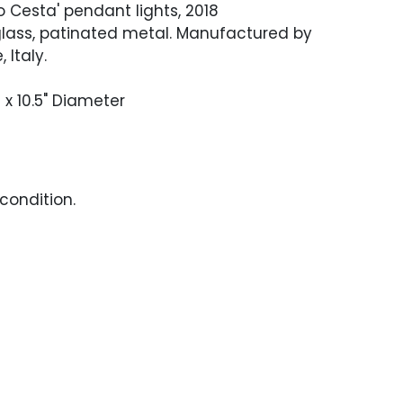
bo Cesta' pendant lights, 2018
glass, patinated metal. Manufactured by
 Italy.
H x 10.5" Diameter
condition.