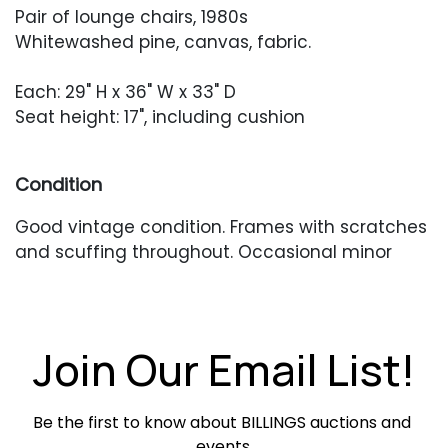
Pair of lounge chairs, 1980s
Whitewashed pine, canvas, fabric.
Each: 29" H x 36" W x 33" D
Seat height: 17", including cushion
Condition
Good vintage condition. Frames with scratches
and scuffing throughout. Occasional minor
seam separations or stabilizations. Existing
cushions require reupholstery. Missing back
cushions.
Join Our Email List!
Be the first to know about BILLINGS auctions and 
events.