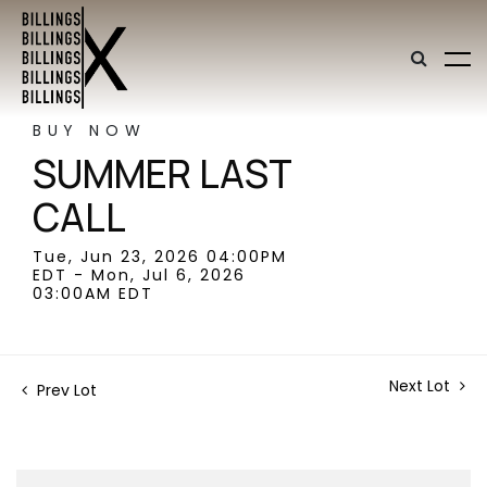
BUY NOW
SUMMER LAST
CALL
Tue, Jun 23, 2026 04:00PM
EDT - Mon, Jul 6, 2026
03:00AM EDT
Next Lot
Prev Lot