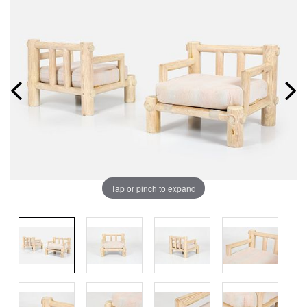
Tap or pinch to expand