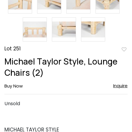
Lot 251
to
Michael Taylor Style, Lounge
favor
Chairs (2)
Inquire
Buy Now
Unsold
MICHAEL TAYLOR STYLE