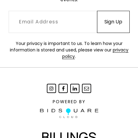
Your privacy is important to us. To learn how your
information is stored and used, please view our
privacy
policy
.
POWERED BY
BILLINGS