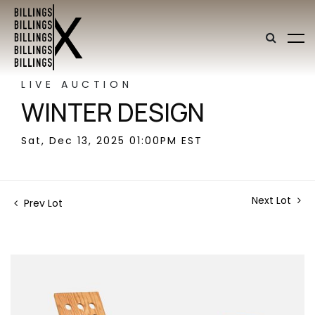
LIVE AUCTION
WINTER DESIGN
Sat, Dec 13, 2025 01:00PM EST
Next Lot
Prev Lot