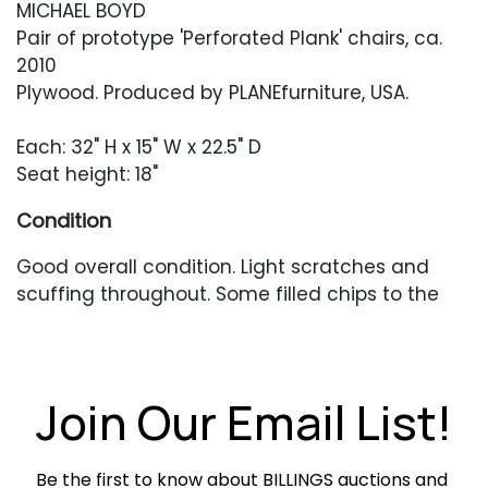
MICHAEL BOYD
Pair of prototype 'Perforated Plank' chairs, ca.
2010
Plywood. Produced by PLANEfurniture, USA.
Each: 32" H x 15" W x 22.5" D
Seat height: 18"
Condition
Good overall condition. Light scratches and
scuffing throughout. Some filled chips to the
plywood, mainly around the holes in the seat
back.
Join Our Email List!
Be the first to know about BILLINGS auctions and 