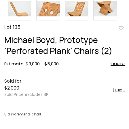
Lot 135
to
Michael Boyd, Prototype
favor
'Perforated Plank' Chairs (2)
Inquire
Estimate: $3,000 - $5,000
Sold for
$2,000
[
1 Bid
]
Sold Price excludes BP
Bid increments chart