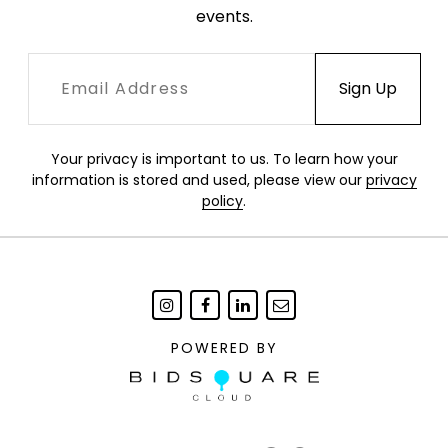
events.
Your privacy is important to us. To learn how your
information is stored and used, please view our
privacy
policy
.
POWERED BY