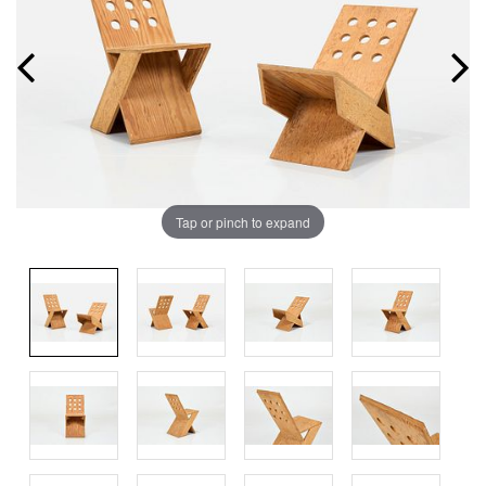
Tap or pinch to expand