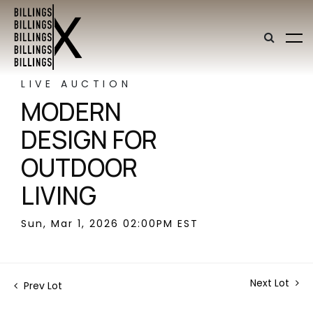
LIVE AUCTION
MODERN
DESIGN FOR
OUTDOOR
LIVING
Sun, Mar 1, 2026 02:00PM EST
Next Lot
Prev Lot