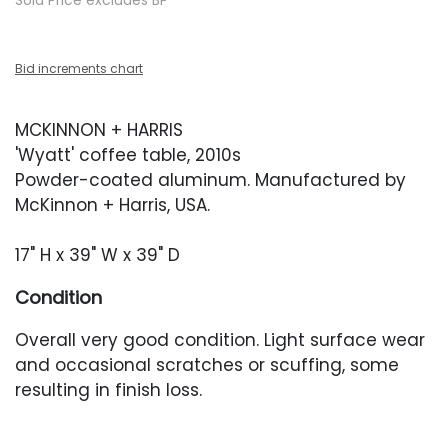
Sold Price excludes BP
Bid increments chart
MCKINNON + HARRIS
'Wyatt' coffee table, 2010s
Powder-coated aluminum. Manufactured by
McKinnon + Harris, USA.
17" H x 39" W x 39" D
Condition
Overall very good condition. Light surface wear
and occasional scratches or scuffing, some
resulting in finish loss.