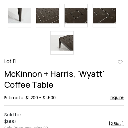
Lot 11
to
McKinnon + Harris, 'Wyatt'
favor
Coffee Table
Inquire
Estimate: $1,200 - $1,500
Sold for
$600
[
2 Bids
]