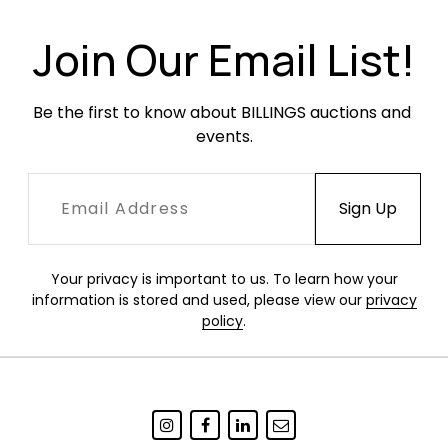
Join Our Email List!
Be the first to know about BILLINGS auctions and 
events.
Your privacy is important to us. To learn how your
information is stored and used, please view our
privacy
policy
.