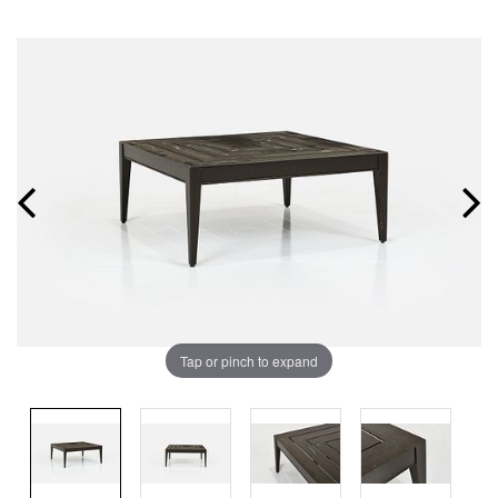
Tap or pinch to expand