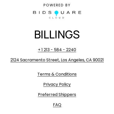
POWERED BY
BILLINGS
+ 1 213 - 584 - 2240
2124 Sacramento Street, Los Angeles, CA 90021
Terms & Conditions
Privacy Policy
Preferred Shippers
FAQ