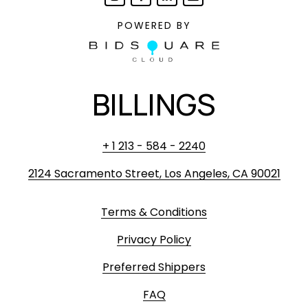
POWERED BY
BILLINGS
+ 1 213 - 584 - 2240
2124 Sacramento Street, Los Angeles, CA 90021
Terms & Conditions
Privacy Policy
Preferred Shippers
FAQ