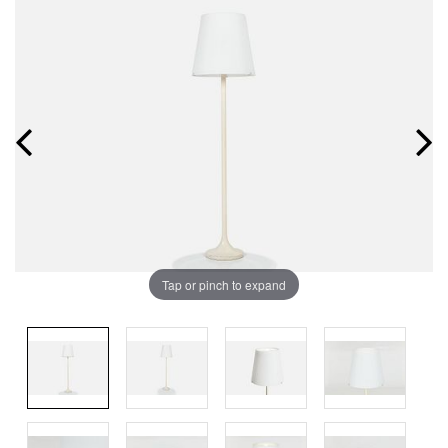
Tap or pinch to expand