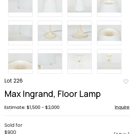
Lot 226
to
Max Ingrand, Floor Lamp
favor
Inquire
Estimate: $1,500 - $2,000
Sold for
$900