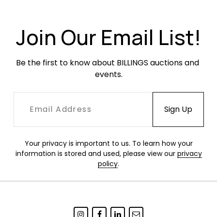
scratches or scuffing to the base. EU plug. In
working condition when tested.
Join Our Email List!
Be the first to know about BILLINGS auctions and 
events.
Your privacy is important to us. To learn how your
information is stored and used, please view our
privacy
policy
.