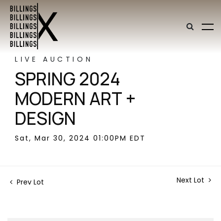
LIVE AUCTION
SPRING 2024
MODERN ART +
DESIGN
Sat, Mar 30, 2024 01:00PM EDT
Next Lot
Prev Lot