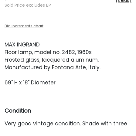
[
3 Bids
]
Sold Price excludes BP
Bid increments chart
MAX INGRAND
Floor lamp, model no. 2482, 1960s
Frosted glass, lacquered aluminum.
Manufactured by Fontana Arte, Italy.
69" H x 18" Diameter
Condition
Very good vintage condition. Shade with three
areas of minor chipping to the lower rim. Light