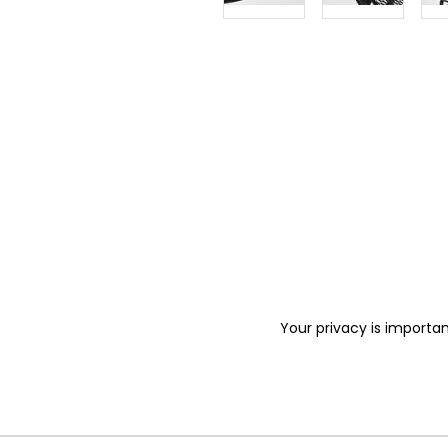
Your privacy is importan