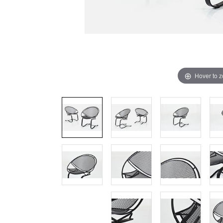
Hover to 