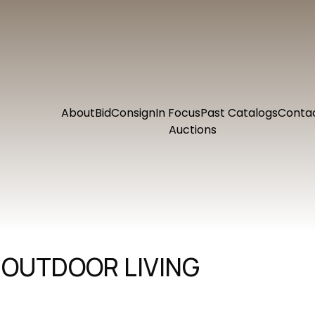
About
Bid
Consign
In Focus
Past Catalogs
Conta
Auctions
 OUTDOOR LIVING