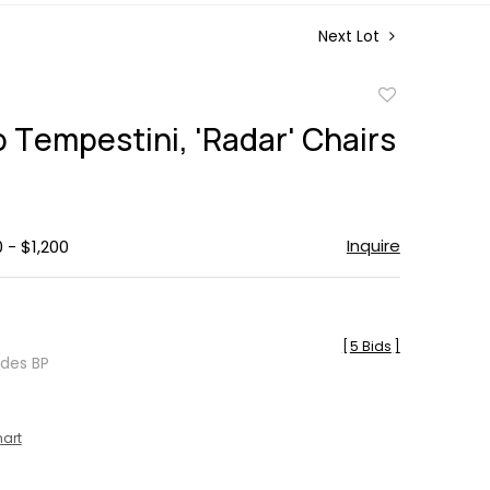
Next Lot
Add
to
 Tempestini, 'Radar' Chairs
favorite
Inquire
 - $1,200
[
5 Bids
]
udes BP
hart