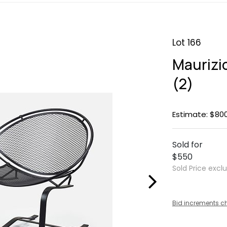
Lot 166
Maurizio
(2)
Estimate: $800
Sold for
$550
Sold Price excl
Bid increments c