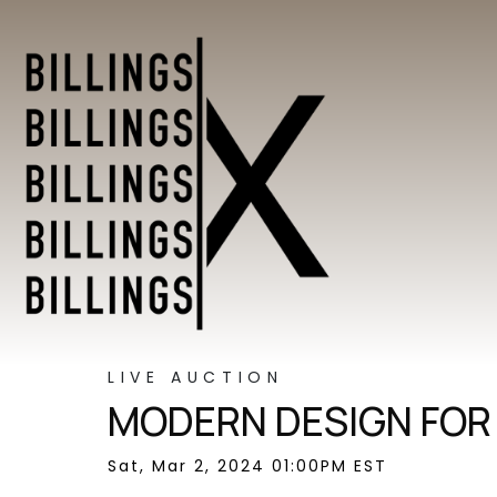
LIVE AUCTION
MODERN DESIGN FOR
Sat, Mar 2, 2024 01:00PM EST