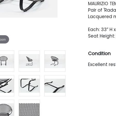
MAURIZIO TE
Pair of 'Rada
Lacquered me
Each: 33” H x
Seat Height: 
zoom
Condition
Excellent re