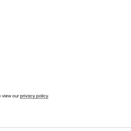
e view our
privacy policy
.