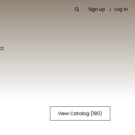
Sign up
Log In
ct
View Catalog (190)