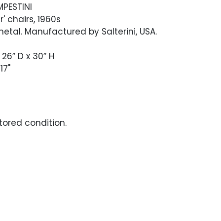
MPESTINI
r' chairs, 1960s
tal. Manufactured by Salterini, USA.
 26” D x 30” H
17"
stored condition.