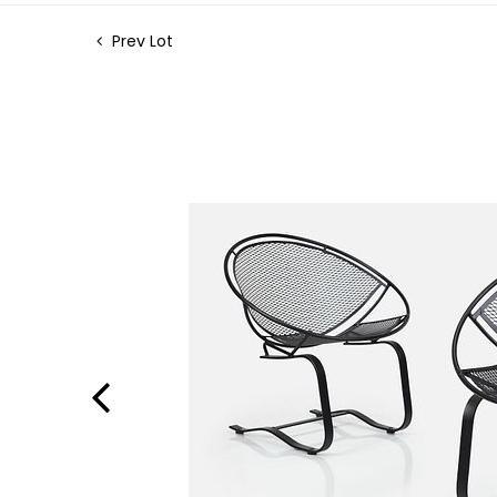
Prev Lot