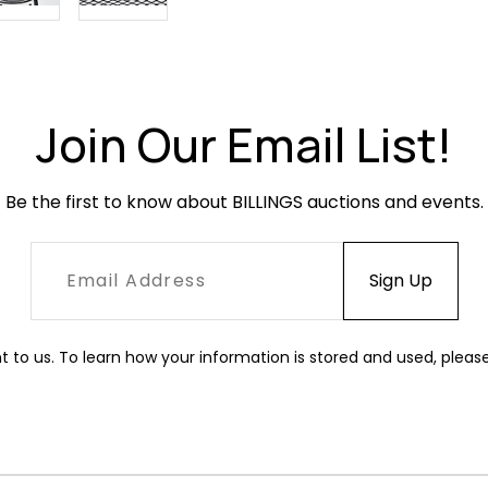
Join Our Email List!
Be the first to know about BILLINGS auctions and events.
t to us. To learn how your information is stored and used, pleas