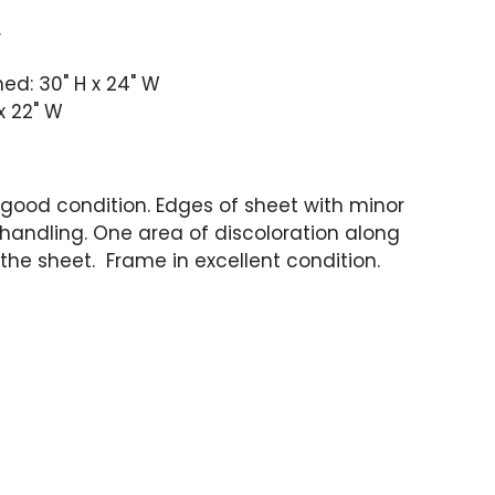
.
med: 30" H x 24" W
x 22" W
 good condition. Edges of sheet with minor
 handling. One area of discoloration along
the sheet. Frame in excellent condition.
 not been examined out of the frame.