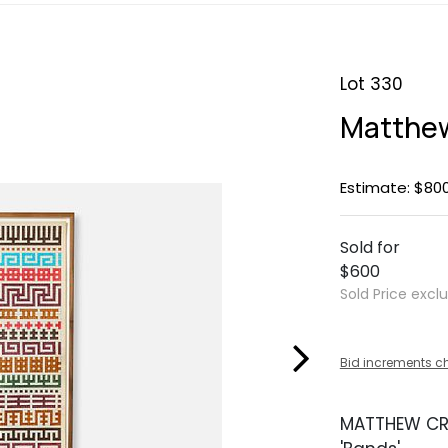
Lot 330
Matthew
Estimate: $800
Sold for
$600
Sold Price excl
Bid increments c
MATTHEW CR