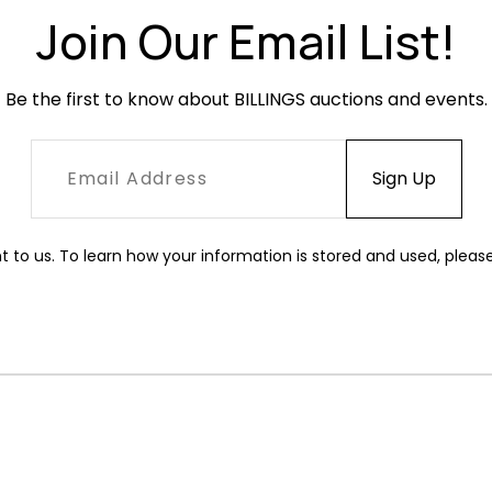
Join Our Email List!
Be the first to know about BILLINGS auctions and events.
t to us. To learn how your information is stored and used, pleas