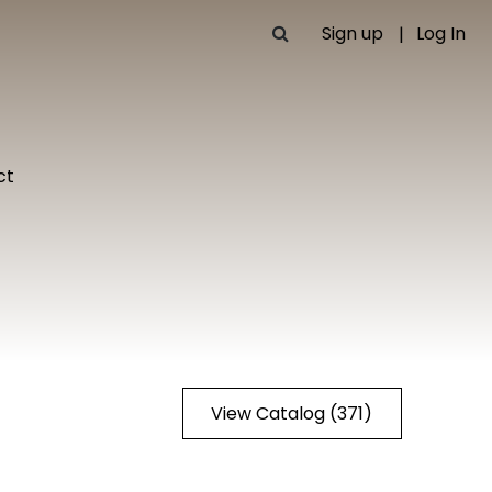
Sign up
Log In
ct
View Catalog (371)