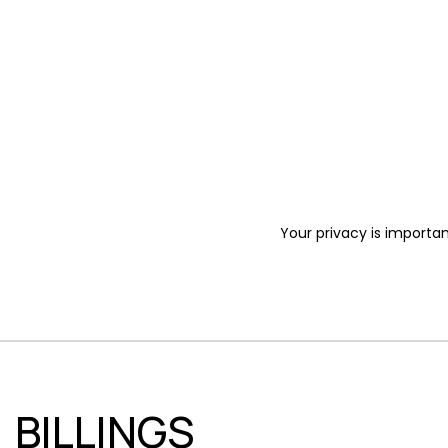
Your privacy is importan
BILLINGS