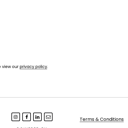
e view our
privacy policy
.
Terms & Conditions