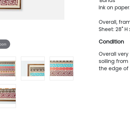
'Bands'
Ink on paper
Overall, fra
Sheet: 28" H 
Condition
zoom
Overall very
soiling from
the edge of 
Artwork has