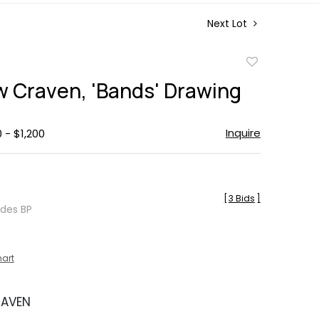
Next Lot
Add
to
 Craven, 'Bands' Drawing
favorite
Inquire
 - $1,200
[
3 Bids
]
udes BP
hart
AVEN