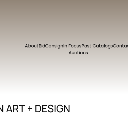
About
Bid
Consign
In Focus
Past Catalogs
Conta
Auctions
 ART + DESIGN