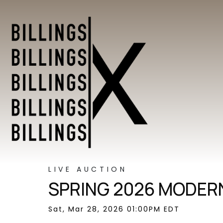
LIVE AUCTION
SPRING 2026 MODERN
Sat, Mar 28, 2026 01:00PM EDT