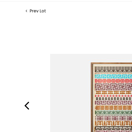
Prev Lot