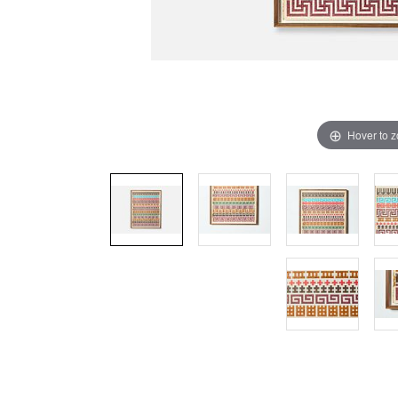
Hover to 