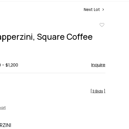
Next Lot
Add
to
apperzini, Square Coffee
favorite
Inquire
 - $1,200
[
3 Bids
]
hart
RZINI