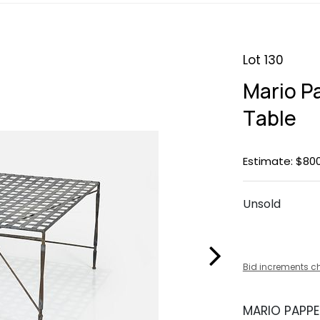
Lot 130
Mario P
Table
Estimate: $800
Unsold
Bid increments c
MARIO PAPPE