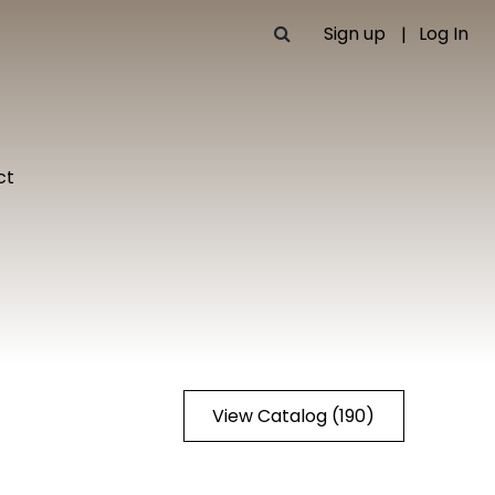
Sign up
Log In
ct
View Catalog (190)