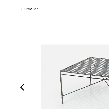
Prev Lot