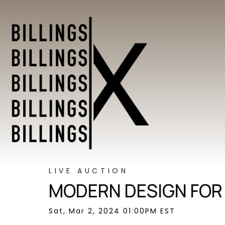
LIVE AUCTION
MODERN DESIGN FOR
Sat, Mar 2, 2024 01:00PM EST