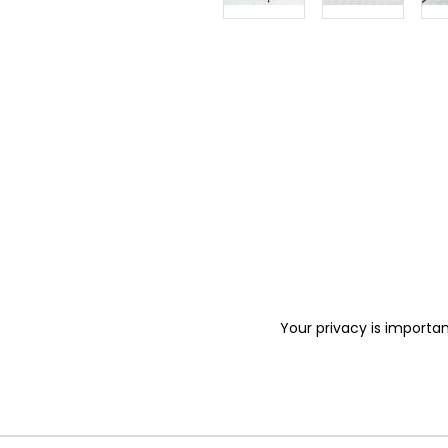
Your privacy is importan