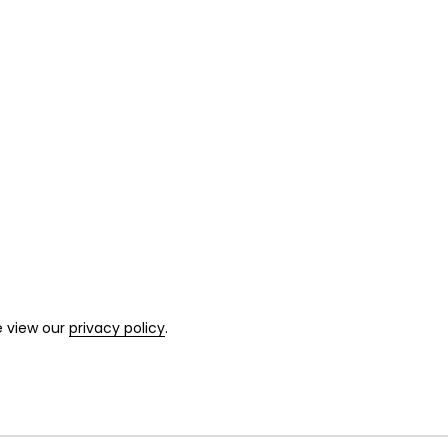
e view our
privacy policy
.