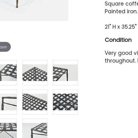
Square coffe
Painted iron
21" H x 35.25
Condition
zoom
Very good vi
throughout.