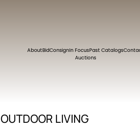
About
Bid
Consign
In Focus
Past Catalogs
Conta
Auctions
 OUTDOOR LIVING