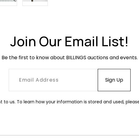
Join Our Email List!
Be the first to know about BILLINGS auctions and events.
t to us. To learn how your information is stored and used, pleas