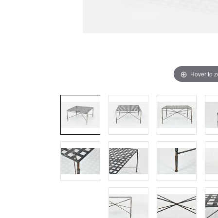
Hover to 