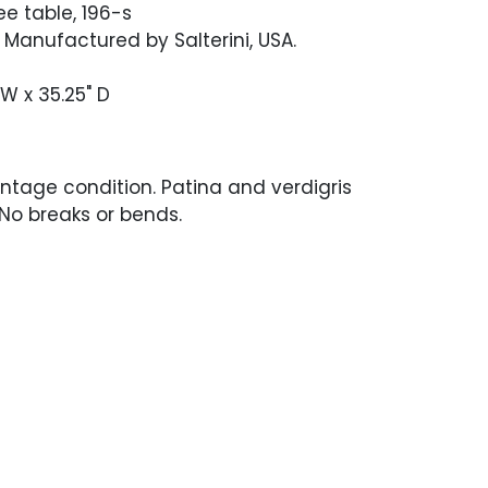
e table, 196-s
. Manufactured by Salterini, USA.
" W x 35.25" D
ntage condition. Patina and verdigris
 No breaks or bends.