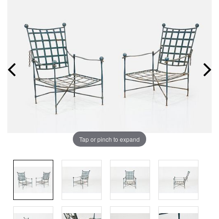
Tap or pinch to expand