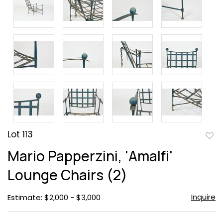
Lot 113
to
Mario Papperzini, 'Amalfi'
favor
Lounge Chairs (2)
Inquire
Estimate: $2,000 - $3,000