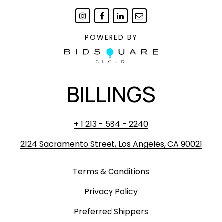
POWERED BY
BILLINGS
+ 1 213 - 584 - 2240
2124 Sacramento Street, Los Angeles, CA 90021
Terms & Conditions
Privacy Policy
Preferred Shippers