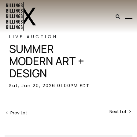
LIVE AUCTION
SUMMER
MODERN ART +
DESIGN
Sat, Jun 20, 2026 01:00PM EDT
Next Lot
Prev Lot