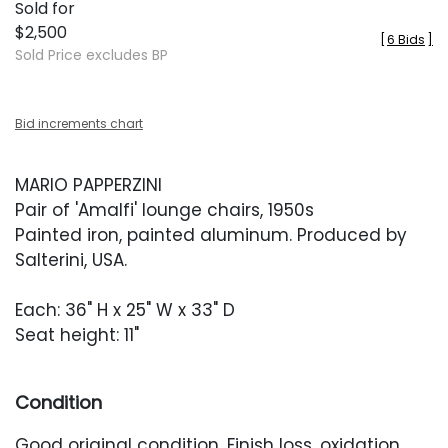
Sold for
$2,500
[
6 Bids
]
Sold Price excludes BP
Bid increments chart
MARIO PAPPERZINI
Pair of 'Amalfi' lounge chairs, 1950s
Painted iron, painted aluminum. Produced by
Salterini, USA.
Each: 36" H x 25" W x 33" D
Seat height: 11"
Condition
Good original condition. Finish loss, oxidation