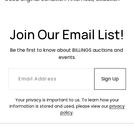
and surface dirt and dust present. No broken
straps but one seat back has two straps that
have come apart where they overlay one
another.
Join Our Email List!
Be the first to know about BILLINGS auctions and 
events.
Your privacy is important to us. To learn how your
information is stored and used, please view our
privacy
policy
.