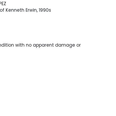
PEZ
f Kenneth Erwin, 1990s
ondition with no apparent damage or