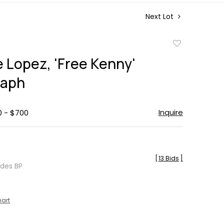
Next Lot
Add
to
e Lopez, 'Free Kenny'
favorite
raph
Inquire
0 - $700
[
13 Bids
]
udes BP
hart