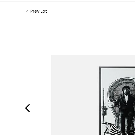
Prev Lot