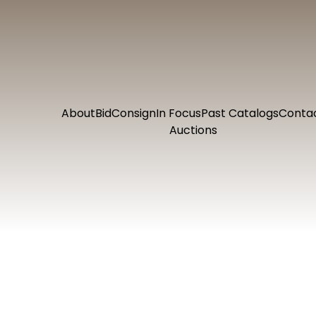
About
Bid
Consign
In Focus
Past Catalogs
Conta
Auctions