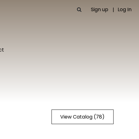
Sign up
Log In
ct
View Catalog (78)