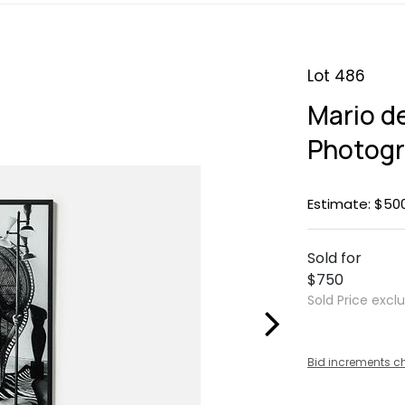
Lot 486
Mario d
Photog
Estimate: $50
Sold for
$750
Sold Price excl
Bid increments c