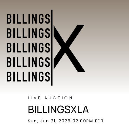
LIVE AUCTION
BILLINGSXLA
Sun, Jun 21, 2026 02:00PM EDT