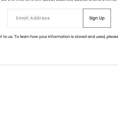
t to us. To learn how your information is stored and used, pleas