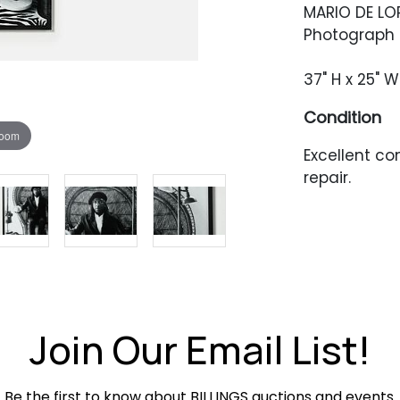
MARIO DE LO
Photograph o
37" H x 25" W
Condition
zoom
Excellent c
repair.
Join Our Email List!
Be the first to know about BILLINGS auctions and events.