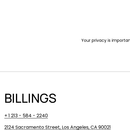
Your privacy is importan
BILLINGS
+ 1 213 - 584 - 2240
2124 Sacramento Street, Los Angeles, CA 90021