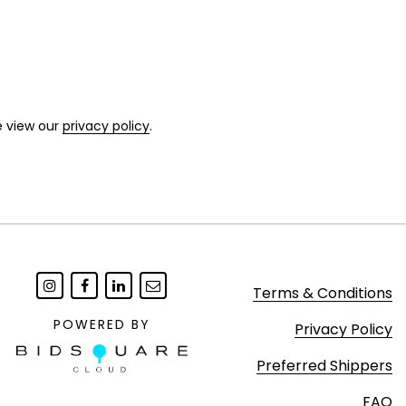
e view our
privacy policy
.
Terms & Conditions
POWERED BY
Privacy Policy
Preferred Shippers
FAQ