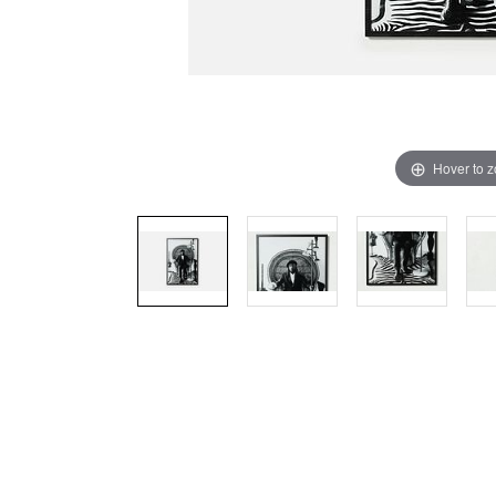
Hover to 