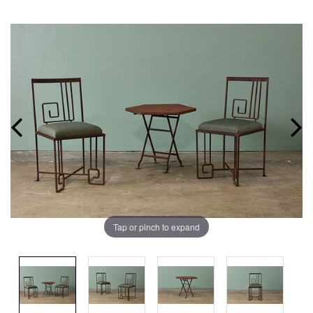
Tap or pinch to expand