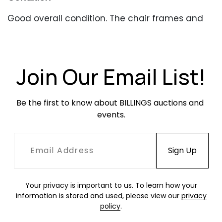
Good overall condition. The chair frames and
table have heavy, stable oxidation throughout.
Newer upholstery in good condition with
occasional soiling.
Join Our Email List!
Be the first to know about BILLINGS auctions and 
events.
Your privacy is important to us. To learn how your
information is stored and used, please view our
privacy
policy
.