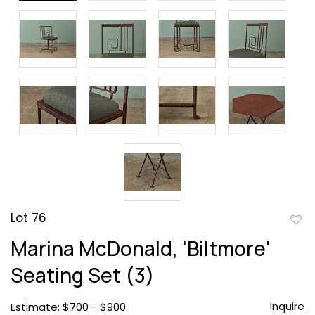
Lot 76
to
Marina McDonald, 'Biltmore'
favor
Seating Set (3)
Inquire
Estimate: $700 - $900