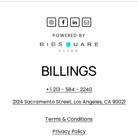
POWERED BY
BILLINGS
+ 1 213 - 584 - 2240
2124 Sacramento Street, Los Angeles, CA 90021
Terms & Conditions
Privacy Policy