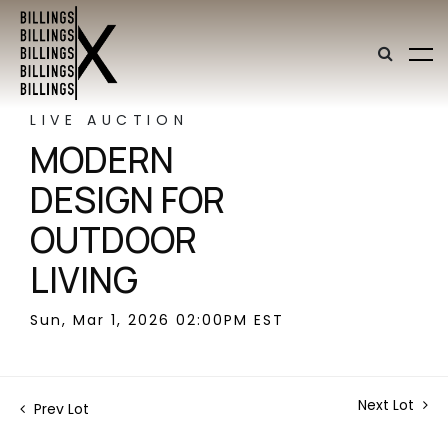
LIVE AUCTION
MODERN
DESIGN FOR
OUTDOOR
LIVING
Sun, Mar 1, 2026 02:00PM EST
Next Lot
Prev Lot