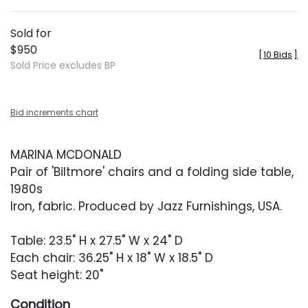
Sold for
$950
[
10 Bids
]
Sold Price excludes BP
Bid increments chart
MARINA MCDONALD
Pair of 'Biltmore' chairs and a folding side table,
1980s
Iron, fabric. Produced by Jazz Furnishings, USA.
Table: 23.5" H x 27.5" W x 24" D
Each chair: 36.25" H x 18" W x 18.5" D
Seat height: 20"
Condition