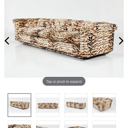
Tap or pinch to expand