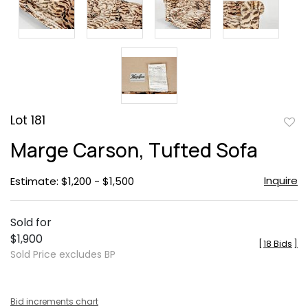
Lot 181
to
Marge Carson, Tufted Sofa
favor
Inquire
Estimate: $1,200 - $1,500
Sold for
$1,900
[
18 Bids
]
Sold Price excludes BP
Bid increments chart