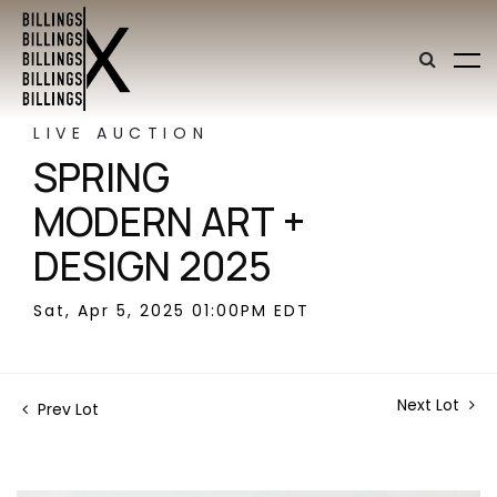
LIVE AUCTION
SPRING
MODERN ART +
DESIGN 2025
Sat, Apr 5, 2025 01:00PM EDT
Next Lot
Prev Lot