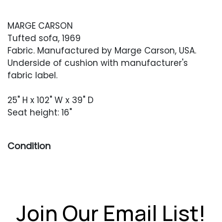
MARGE CARSON
Tufted sofa, 1969
Fabric. Manufactured by Marge Carson, USA.
Underside of cushion with manufacturer's
fabric label.
25" H x 102" W x 39" D
Seat height: 16"
Condition
Overall very good vintage condition. Original
fabric in very good condition with no rips or
holes. One area of staining to the proper left
arm, at the front.
Join Our Email List!