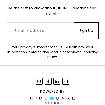
Be the first to know about BILLINGS auctions and 
events.
Your privacy is important to us. To learn how your
information is stored and used, please view our
privacy
policy
.
POWERED BY