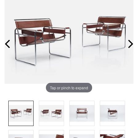
Tap or pinch to expand