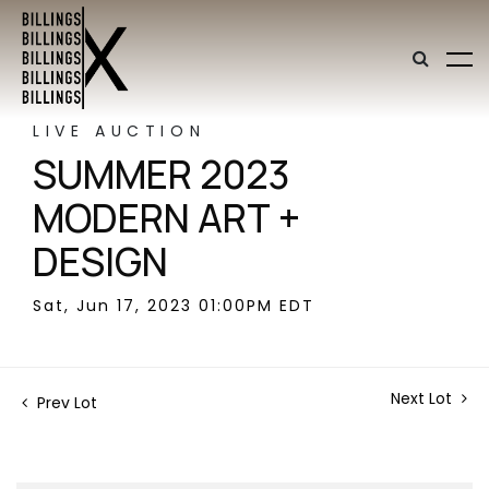
LIVE AUCTION
SUMMER 2023
MODERN ART +
DESIGN
Sat, Jun 17, 2023 01:00PM EDT
Next Lot
Prev Lot