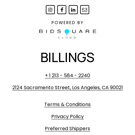
POWERED BY
BILLINGS
+ 1 213 - 584 - 2240
2124 Sacramento Street, Los Angeles, CA 90021
Terms & Conditions
Privacy Policy
Preferred Shippers