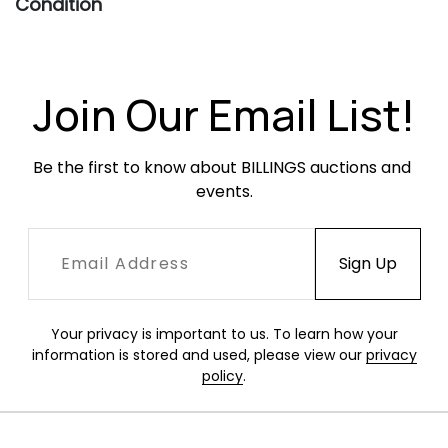
Condition
Good vintage condition. Frame with light-
moderate oxidation throughout, occasionally
heavier. Leather slings are all structurally sound
Join Our Email List!
and have moderate surface wear in the form
of scratches and scuffing.
Be the first to know about BILLINGS auctions and 
events.
Your privacy is important to us. To learn how your
information is stored and used, please view our
privacy
policy
.