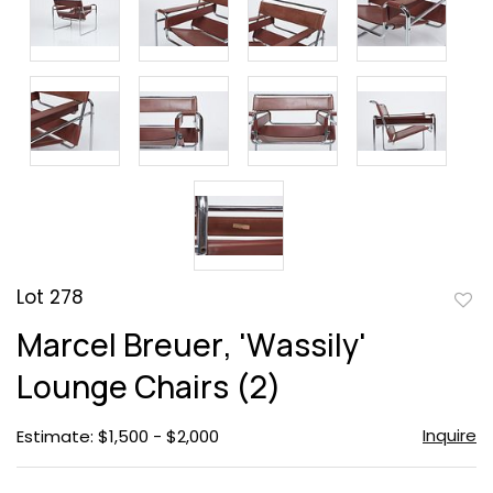
Lot 278
to
Marcel Breuer, 'Wassily'
favor
Lounge Chairs (2)
Inquire
Estimate: $1,500 - $2,000