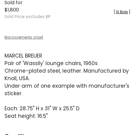
Sold for
$1,800
[
13 Bids
]
Sold Price excludes BP
Bid increments chart
MARCEL BREUER
Pair of 'Wassily' lounge chairs, 1960s
Chrome-plated steel, leather. Manufactured by
Knoll, USA.
Under arm of one example with manufacturer's
sticker.
Each: 28.75" H x 31" W x 25.5" D
Seat height: 16.5"