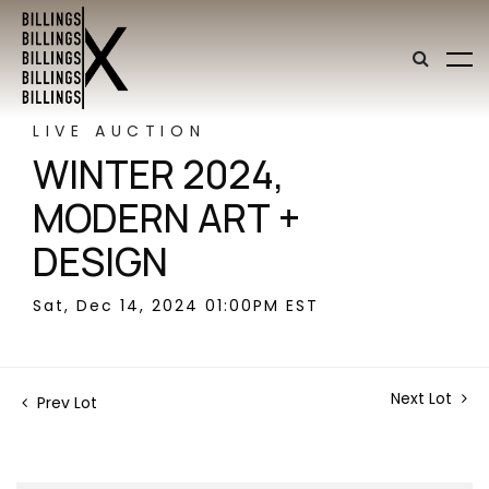
LIVE AUCTION
WINTER 2024,
MODERN ART +
DESIGN
Sat, Dec 14, 2024 01:00PM EST
Next Lot
Prev Lot