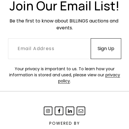
of the top drawer.
Join Our Email List!
Be the first to know about BILLINGS auctions and 
events.
Your privacy is important to us. To learn how your
information is stored and used, please view our
privacy
policy
.
POWERED BY