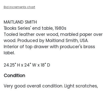
Bid increments chart
MAITLAND SMITH
'Books Series' end table, 1980s
Tooled leather over wood, marbled paper over
wood. Produced by Maitland Smith, USA.
Interior of top drawer with producer's brass
label.
24.25" H x 24" W x 18" D
Condition
Very good overall condition. Light scratches,
scuffing and darker marks throughout. Interiors
of drawers with some wear to the marbled
paper. One deeper scuff to the left-facing side