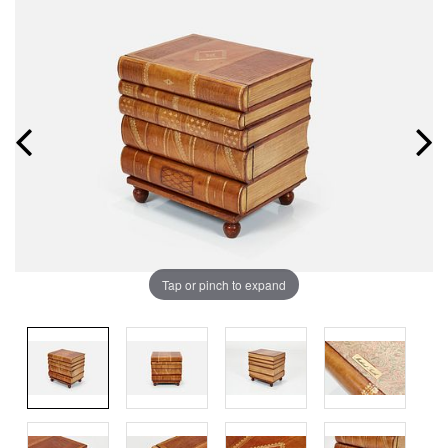
Tap or pinch to expand