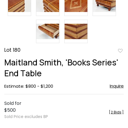
Lot 180
to
Maitland Smith, 'Books Series'
favor
End Table
Inquire
Estimate: $800 - $1,200
Sold for
$500
[
2 Bids
]
Sold Price excludes BP