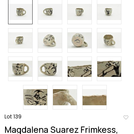
Lot 139
to
Magdalena Suarez Frimkess,
favor