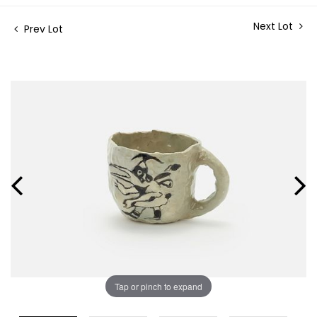
Next Lot
Prev Lot
Tap or pinch to expand