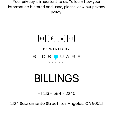
Your privacy is important to us. To learn how your
information is stored and used, please view our
privacy
policy
.
POWERED BY
BILLINGS
+ 1 213 - 584 - 2240
2124 Sacramento Street, Los Angeles, CA 90021