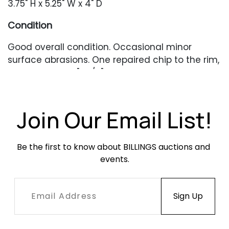
3.75" H x 5.25" W x 4" D
Condition
Good overall condition. Occasional minor
surface abrasions. One repaired chip to the rim,
approximately 1" x 1/8".
Join Our Email List!
Be the first to know about BILLINGS auctions and 
events.