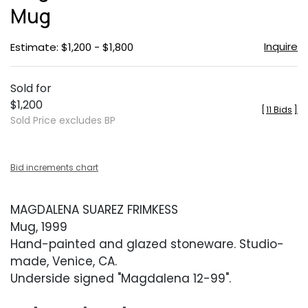
Mug
Inquire
Estimate: $1,200 - $1,800
Sold for
$1,200
[
11 Bids
]
Sold Price excludes BP
Bid increments chart
MAGDALENA SUAREZ FRIMKESS
Mug, 1999
Hand-painted and glazed stoneware. Studio-
made, Venice, CA.
Underside signed "Magdalena 12-99".