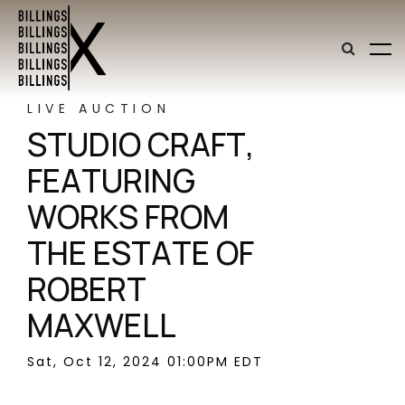
LIVE AUCTION
STUDIO CRAFT,
FEATURING
WORKS FROM
THE ESTATE OF
ROBERT
MAXWELL
Sat, Oct 12, 2024 01:00PM EDT