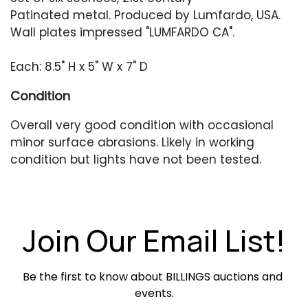
Patinated metal. Produced by Lumfardo, USA.
Wall plates impressed "LUMFARDO CA".
Each: 8.5" H x 5" W x 7" D
Condition
Overall very good condition with occasional
minor surface abrasions. Likely in working
condition but lights have not been tested.
Join Our Email List!
Be the first to know about BILLINGS auctions and 
events.