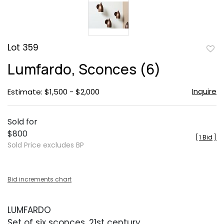
Lot 359
to
Lumfardo, Sconces (6)
favor
Inquire
Estimate: $1,500 - $2,000
Sold for
$800
[
1 Bid
]
Sold Price excludes BP
Bid increments chart
LUMFARDO
Set of six sconces, 21st century