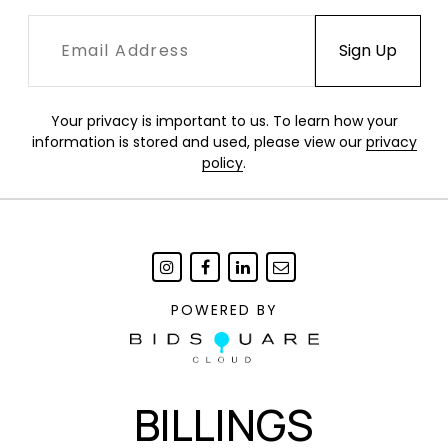
Your privacy is important to us. To learn how your
information is stored and used, please view our
privacy
policy
.
POWERED BY
BILLINGS