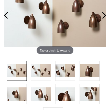
Tap or pinch to expand