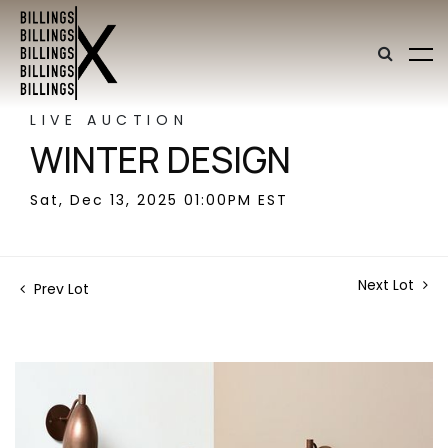
LIVE AUCTION
WINTER DESIGN
Sat, Dec 13, 2025 01:00PM EST
Next Lot
Prev Lot